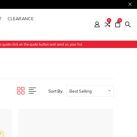
T
CLEARANCE
0
0
 quote click on the quote button and send us your list.
Sort By: