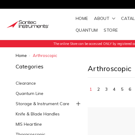
HOME
ABOUT
CATA
QUANTUM
STORE
The online Store can be accessed ONLY by registered an
Home
Arthroscopic
Categories
Arthroscopic
Clearance
1
2
3
4
5
6
Quantum Line
Storage & Instrument Care
Knife & Blade Handles
MIS Heartline
Thoracoscopic