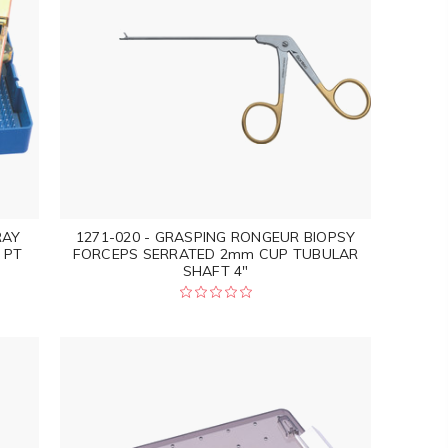
RAY
1271-020 - GRASPING RONGEUR BIOPSY
 PT
FORCEPS SERRATED 2mm CUP TUBULAR
SHAFT 4"