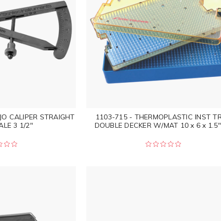
JO CALIPER STRAIGHT
1103-715 - THERMOPLASTIC INST T
LE 3 1/2"
DOUBLE DECKER W/MAT 10 x 6 x 1.5"