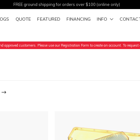
FREE ground shipping for orders over $100 (online only)
LOGS
QUOTE
FEATURED
FINANCING
INFO
CONTAC
d approved customers. Please use our Registration Form to create an account. To request a