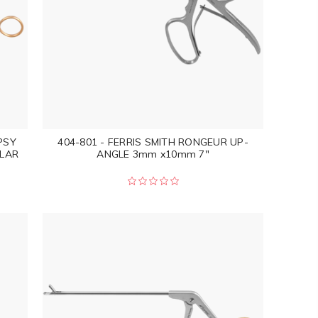
PSY
404-801 - FERRIS SMITH RONGEUR UP-
LAR
ANGLE 3mm x10mm 7"