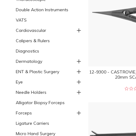
Double Action Instruments
VATS
Cardiovascular
Calipers & Rulers
Diagnostics
Dermatology
ENT & Plastic Surgery
12-9300 - CASTROVIE
20mm SCA
Eye
Needle Holders
Alligator Biopsy Forceps
Forceps
Ligature Carriers
Micro Hand Surgery