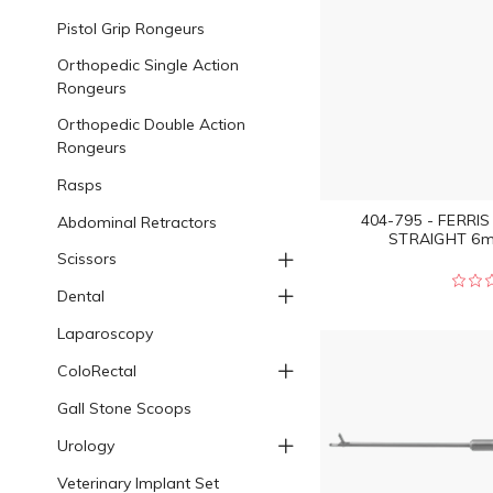
Pistol Grip Rongeurs
Orthopedic Single Action
Rongeurs
Orthopedic Double Action
Rongeurs
Rasps
404-795 - FERRI
Abdominal Retractors
STRAIGHT 6m
Scissors
Dental
Laparoscopy
ColoRectal
Gall Stone Scoops
Urology
Veterinary Implant Set