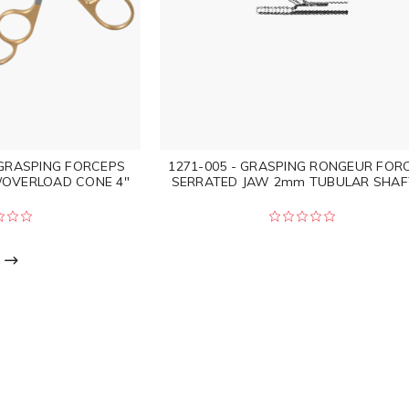
 GRASPING FORCEPS
1271-005 - GRASPING RONGEUR FOR
/OVERLOAD CONE 4"
SERRATED JAW 2mm TUBULAR SHAF