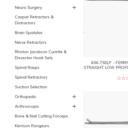
Neuro Surgery
Caspar Retractors &
Distractors
Brain Spatulas
Nerve Retractors
Rhoton Jacobson Curette &
Dissector Hook Sets
404-792LP - FERR
Spinal Rasps
STRAIGHT LOW PROFI
Spinal Retractors
Suction Selection
Orthopedic
Arthroscopic
Bone & Nail Cutting Forceps
Kerrison Rongeurs