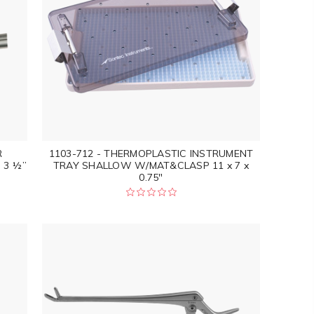
R
1103-712 - THERMOPLASTIC INSTRUMENT
 3 ½”
TRAY SHALLOW W/MAT&CLASP 11 x 7 x
0.75"