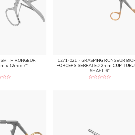
S SMITH RONGEUR
1271-021 - GRASPING RONGEUR BIO
m x 12mm 7"
FORCEPS SERRATED 2mm CUP TUBU
SHAFT 6"