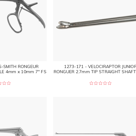
IS-SMITH RONGEUR
1273-171 - VELOCIRAPTOR JUNIO
LE 4mm x 10mm 7" FS
RONGUER 2.7mm TIP STRAIGHT SHAFT