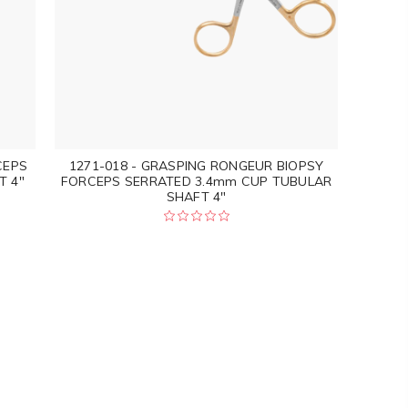
CEPS
1271-018 - GRASPING RONGEUR BIOPSY
T 4"
FORCEPS SERRATED 3.4mm CUP TUBULAR
SHAFT 4"