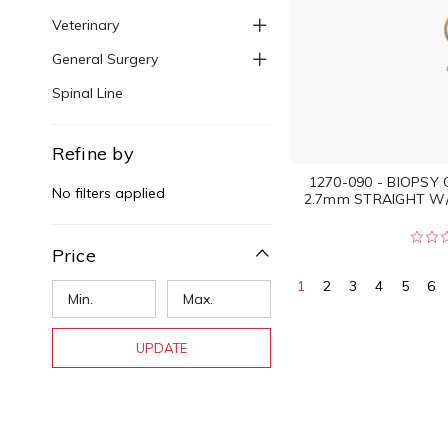
Veterinary
General Surgery
Spinal Line
Refine by
1270-090 - BIOPSY
No filters applied
2.7mm STRAIGHT W
Price
1
2
3
4
5
6
UPDATE