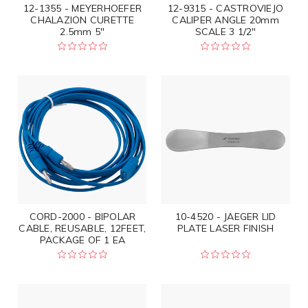
12-1355 - MEYERHOEFER
12-9315 - CASTROVIEJO
CHALAZION CURETTE
CALIPER ANGLE 20mm
2.5mm 5"
SCALE 3 1/2"
CORD-2000 - BIPOLAR
10-4520 - JAEGER LID
CABLE, REUSABLE, 12FEET,
PLATE LASER FINISH
PACKAGE OF 1 EA