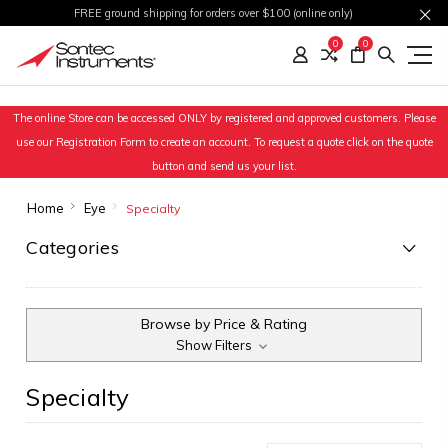
FREE ground shipping for orders over $100 (online only)
0
0
The online Store can be accessed ONLY by registered and approved customers. Please
use our Registration Form to create an account. To request a quote click on the quote
button and send us your list.
Home
Eye
Specialty
Categories
Browse by Price & Rating
Show Filters
Specialty