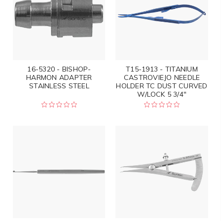
16-5320 - BISHOP-
T15-1913 - TITANIUM
HARMON ADAPTER
CASTROVIEJO NEEDLE
STAINLESS STEEL
HOLDER TC DUST CURVED
W/LOCK 5 3/4"