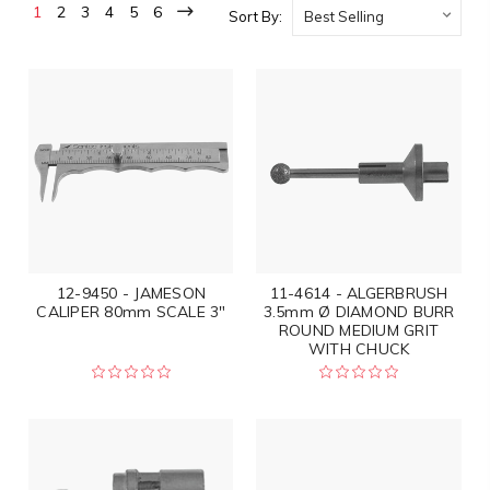
1
2
3
4
5
6
Sort By:
12-9450 - JAMESON
11-4614 - ALGERBRUSH
CALIPER 80mm SCALE 3"
3.5mm Ø DIAMOND BURR
ROUND MEDIUM GRIT
WITH CHUCK