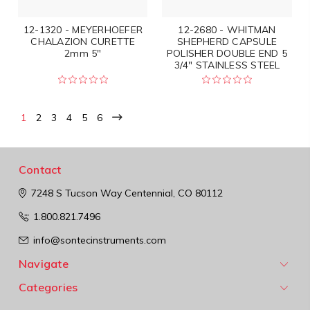
12-1320 - MEYERHOEFER
12-2680 - WHITMAN
CHALAZION CURETTE
SHEPHERD CAPSULE
2mm 5"
POLISHER DOUBLE END 5
3/4" STAINLESS STEEL
1
2
3
4
5
6
Contact
7248 S Tucson Way
Centennial, CO 80112
1.800.821.7496
info@sontecinstruments.com
Navigate
Categories