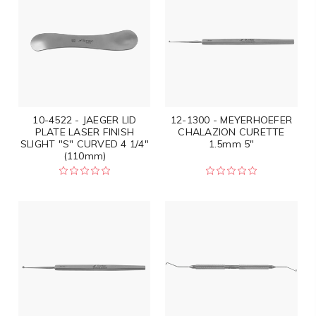
10-4522 - JAEGER LID
12-1300 - MEYERHOEFER
PLATE LASER FINISH
CHALAZION CURETTE
SLIGHT "S" CURVED 4 1/4"
1.5mm 5"
(110mm)