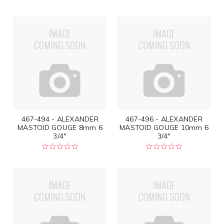
467-494 - ALEXANDER
467-496 - ALEXANDER
MASTOID GOUGE 8mm 6
MASTOID GOUGE 10mm 6
3/4"
3/4"