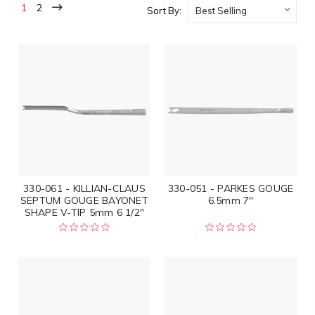
1
2
Sort By:
330-061 - KILLIAN-CLAUS
330-051 - PARKES GOUGE
SEPTUM GOUGE BAYONET
6.5mm 7"
SHAPE V-TIP 5mm 6 1/2"