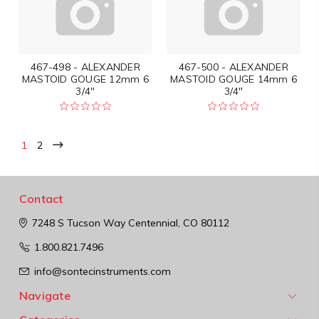
467-498 - ALEXANDER
467-500 - ALEXANDER
MASTOID GOUGE 12mm 6
MASTOID GOUGE 14mm 6
3/4"
3/4"
1
2
Contact
7248 S Tucson Way
Centennial, CO 80112
1.800.821.7496
info@sontecinstruments.com
Navigate