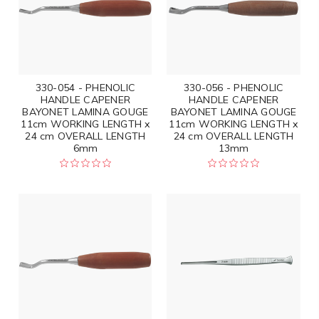
330-054 - PHENOLIC
330-056 - PHENOLIC
HANDLE CAPENER
HANDLE CAPENER
BAYONET LAMINA GOUGE
BAYONET LAMINA GOUGE
11cm WORKING LENGTH x
11cm WORKING LENGTH x
24 cm OVERALL LENGTH
24 cm OVERALL LENGTH
6mm
13mm