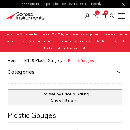
FREE ground shipping for orders over $100 (online only)
0
0
The online Store can be accessed ONLY by registered and approved customers. Please
use our Registration Form to create an account. To request a quote click on the quote
button and send us your list.
Home
ENT & Plastic Surgery
Plastic Gouges
Categories
Browse by Price & Rating
Show Filters
Plastic Gouges