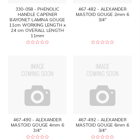
330-058 - PHENOLIC
467-482 - ALEXANDER
HANDLE CAPENER
MASTOID GOUGE 2mm 6
BAYONET LAMINA GOUGE
3/4"
11cm WORKING LENGTH x
24 cm OVERALL LENGTH
11mm
467-490 - ALEXANDER
467-492 - ALEXANDER
MASTOID GOUGE 4mm 6
MASTOID GOUGE 6mm 6
3/4"
3/4"