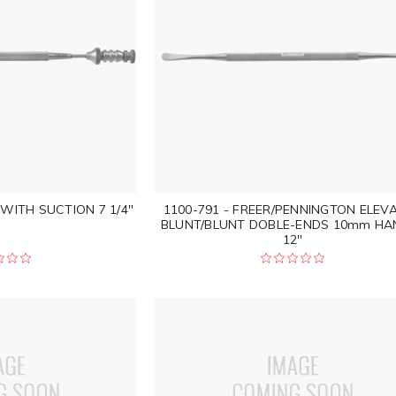
 WITH SUCTION 7 1/4"
1100-791 - FREER/PENNINGTON ELEV
BLUNT/BLUNT DOBLE-ENDS 10mm HA
12"