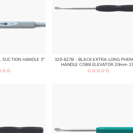
L SUCTION HANDLE 3"
320-627B - BLACK EXTRA-LONG PHEN
HANDLE COBB ELEVATOR 20mm 17