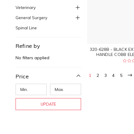
Veterinary
General Surgery
Spinal Line
Refine by
320-628B - BLACK E
HANDLE COBB EL
No filters applied
1
2
3
4
5
Price
UPDATE