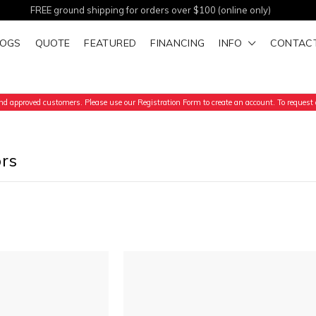
FREE ground shipping for orders over $100 (online only)
LOGS
QUOTE
FEATURED
FINANCING
INFO
CONTAC
d approved customers. Please use our Registration Form to create an account. To request a
ors