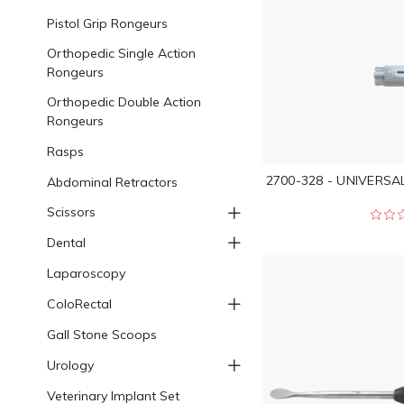
Pistol Grip Rongeurs
Orthopedic Single Action
Rongeurs
Orthopedic Double Action
Rongeurs
Rasps
2700-328 - UNIVERSA
Abdominal Retractors
Scissors
Dental
Laparoscopy
ColoRectal
Gall Stone Scoops
Urology
Veterinary Implant Set