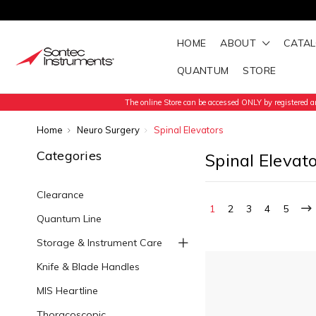
HOME
ABOUT
CATA
QUANTUM
STORE
The online Store can be accessed ONLY by registered an
Home
Neuro Surgery
Spinal Elevators
Categories
Spinal Elevat
Clearance
1
2
3
4
5
Quantum Line
Storage & Instrument Care
Knife & Blade Handles
MIS Heartline
Thoracoscopic