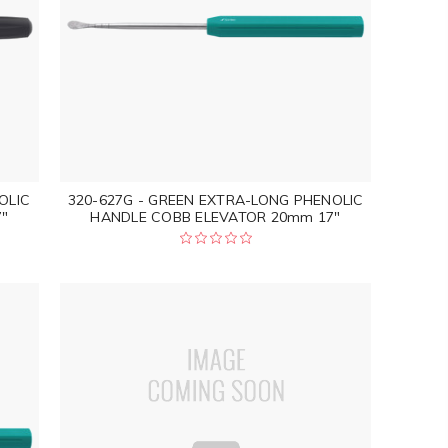
OLIC
320-627G - GREEN EXTRA-LONG PHENOLIC
"
HANDLE COBB ELEVATOR 20mm 17"