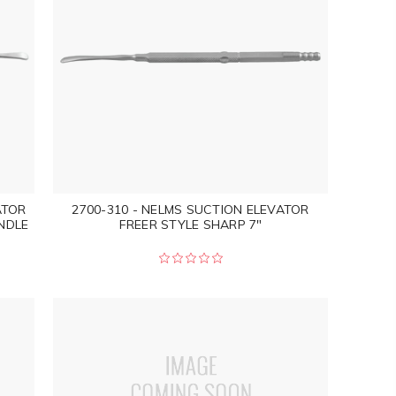
ATOR
2700-310 - NELMS SUCTION ELEVATOR
NDLE
FREER STYLE SHARP 7"