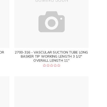
TOR
2700-316 - VASCULAR SUCTION TUBE LONG
BASKER TIP WORKING LENGTH 3 1/2"
OVERALL LENGTH 11"