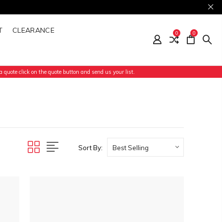
T
CLEARANCE
0
0
 quote click on the quote button and send us your list.
Sort By: