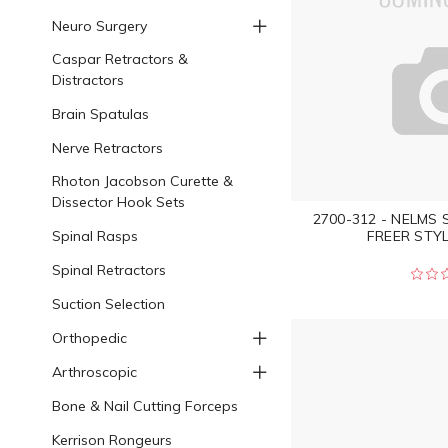
Neuro Surgery
Caspar Retractors &
Distractors
Brain Spatulas
Nerve Retractors
Rhoton Jacobson Curette &
Dissector Hook Sets
2700-312 - NELMS
Spinal Rasps
FREER STYL
Spinal Retractors
Suction Selection
Orthopedic
Arthroscopic
Bone & Nail Cutting Forceps
Kerrison Rongeurs