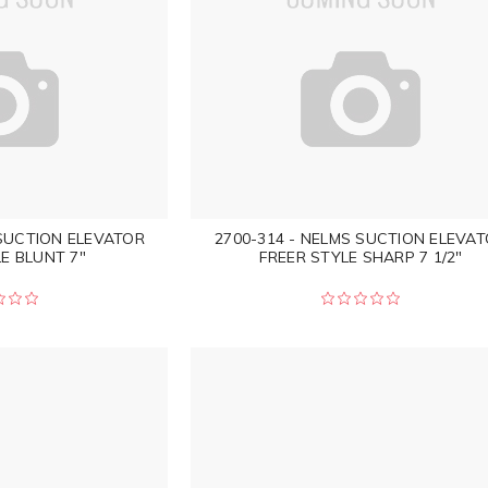
 SUCTION ELEVATOR
2700-314 - NELMS SUCTION ELEVA
E BLUNT 7"
FREER STYLE SHARP 7 1/2"