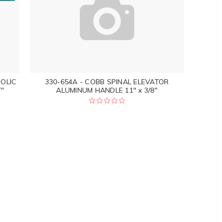
NOLIC
330-654A - COBB SPINAL ELEVATOR
"
ALUMINUM HANDLE 11" x 3/8"