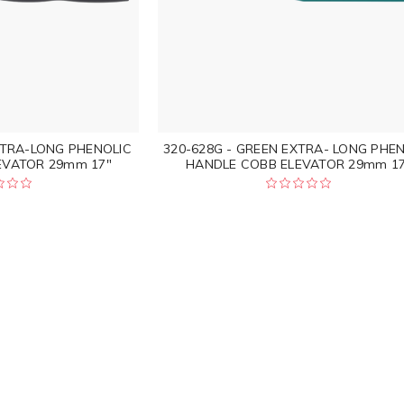
XTRA-LONG PHENOLIC
320-628G - GREEN EXTRA- LONG PHE
EVATOR 29mm 17"
HANDLE COBB ELEVATOR 29mm 17