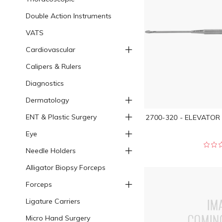
Double Action Instruments
VATS
Cardiovascular
Calipers & Rulers
Diagnostics
Dermatology
ENT & Plastic Surgery
2700-320 - ELEVATOR
Eye
Needle Holders
Alligator Biopsy Forceps
Forceps
Ligature Carriers
Micro Hand Surgery