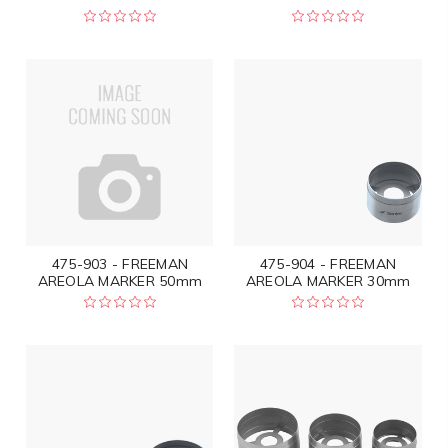
475-903 - FREEMAN
475-904 - FREEMAN
AREOLA MARKER 50mm
AREOLA MARKER 30mm