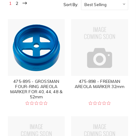
1
2
Sort By:
475-895 - GROSSMAN
475-898 - FREEMAN
FOUR-RING AREOLA
AREOLA MARKER 32mm
MARKER FOR 40, 44, 48 &
52mm