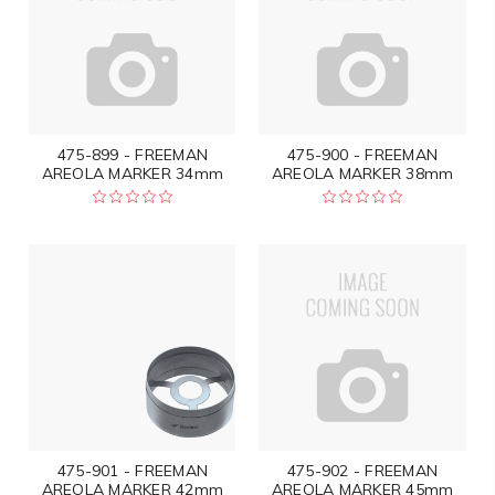
475-899 - FREEMAN
475-900 - FREEMAN
AREOLA MARKER 34mm
AREOLA MARKER 38mm
475-901 - FREEMAN
475-902 - FREEMAN
AREOLA MARKER 42mm
AREOLA MARKER 45mm