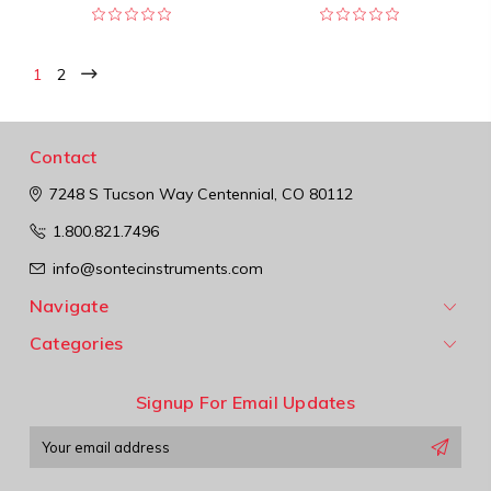
1
2
Contact
7248 S Tucson Way
Centennial, CO 80112
1.800.821.7496
info@sontecinstruments.com
Navigate
Categories
Signup For Email Updates
Email
Address