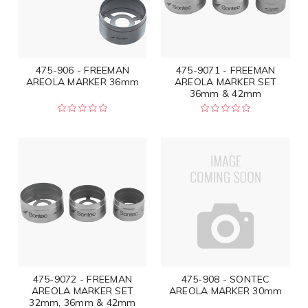
475-906 - FREEMAN
475-9071 - FREEMAN
AREOLA MARKER 36mm
AREOLA MARKER SET
36mm & 42mm
475-9072 - FREEMAN
475-908 - SONTEC
AREOLA MARKER SET
AREOLA MARKER 30mm
32mm, 36mm & 42mm