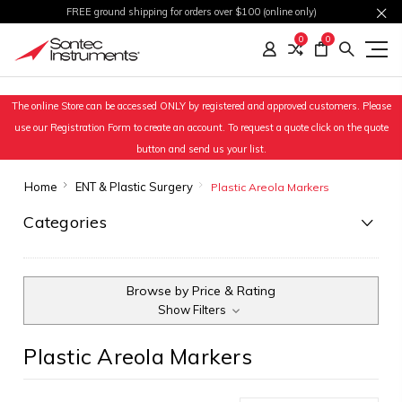
FREE ground shipping for orders over $100 (online only)
0
0
The online Store can be accessed ONLY by registered and approved customers. Please
use our Registration Form to create an account. To request a quote click on the quote
button and send us your list.
Home
ENT & Plastic Surgery
Plastic Areola Markers
Categories
Browse by Price & Rating
Show Filters
Plastic Areola Markers