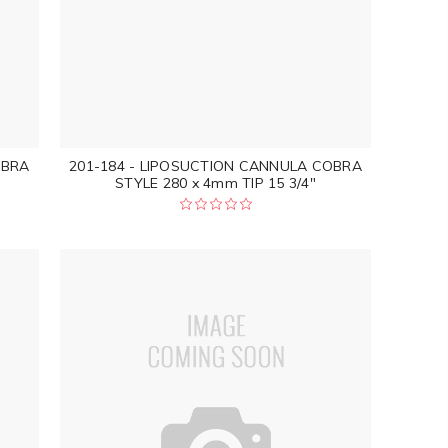
OBRA
201-184 - LIPOSUCTION CANNULA COBRA
STYLE 280 x 4mm TIP 15 3/4"