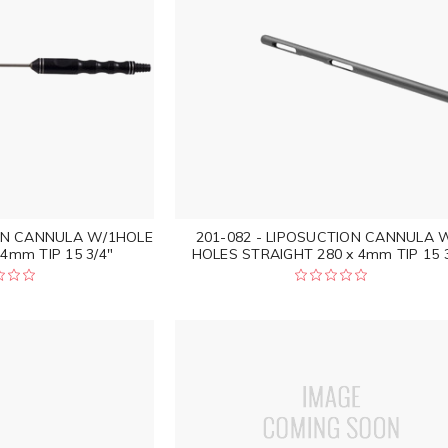
ION CANNULA W/1HOLE
201-082 - LIPOSUCTION CANNULA 
4mm TIP 15 3/4"
HOLES STRAIGHT 280 x 4mm TIP 15 3