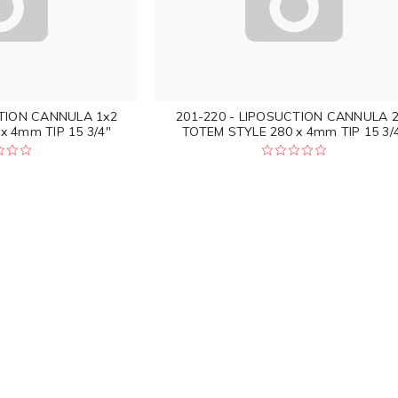
CTION CANNULA 1x2
201-220 - LIPOSUCTION CANNULA 
x 4mm TIP 15 3/4"
TOTEM STYLE 280 x 4mm TIP 15 3/