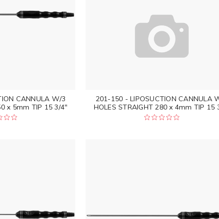
CTION CANNULA W/3
201-150 - LIPOSUCTION CANNULA 
 x 5mm TIP 15 3/4"
HOLES STRAIGHT 280 x 4mm TIP 15 3