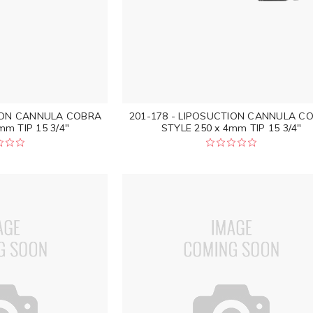
TION CANNULA COBRA
201-178 - LIPOSUCTION CANNULA C
mm TIP 15 3/4"
STYLE 250 x 4mm TIP 15 3/4"