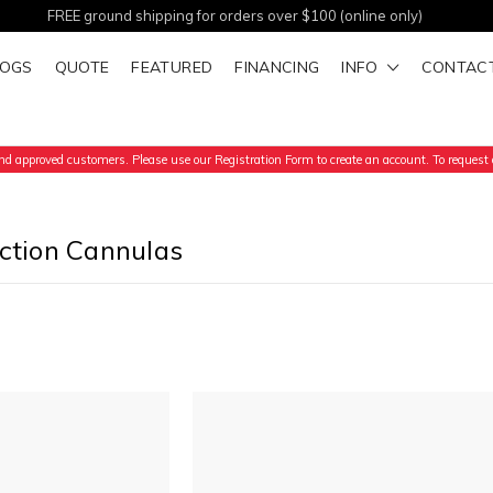
FREE ground shipping for orders over $100 (online only)
LOGS
QUOTE
FEATURED
FINANCING
INFO
CONTAC
d approved customers. Please use our Registration Form to create an account. To request a
uction Cannulas