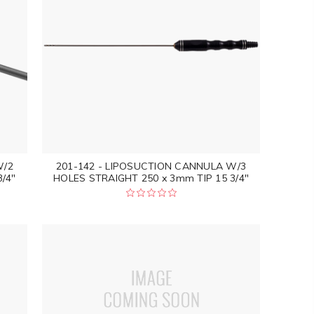
W/2
201-142 - LIPOSUCTION CANNULA W/3
/4"
HOLES STRAIGHT 250 x 3mm TIP 15 3/4"