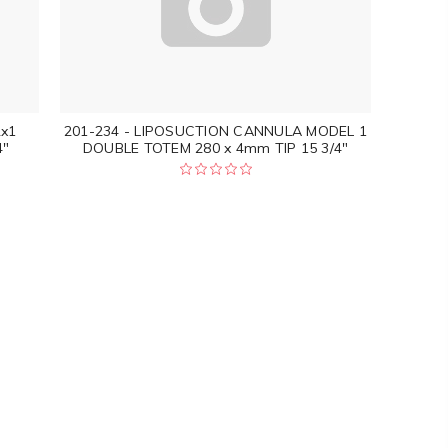
2x1
201-234 - LIPOSUCTION CANNULA MODEL 1
4"
DOUBLE TOTEM 280 x 4mm TIP 15 3/4"