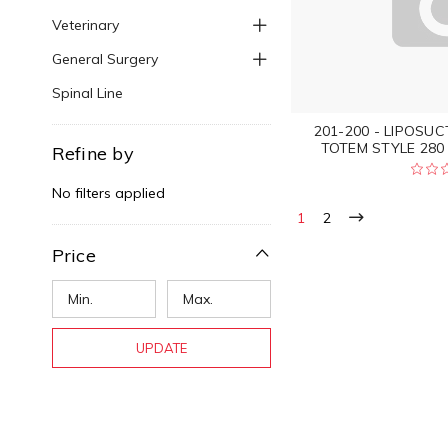
Veterinary
General Surgery
Spinal Line
201-200 - LIPOSU
TOTEM STYLE 280 
Refine by
No filters applied
1
2
Price
UPDATE