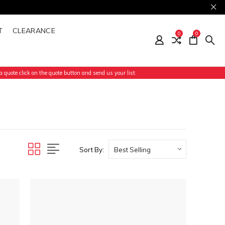
T
CLEARANCE
0
0
 quote click on the quote button and send us your list.
Sort By: