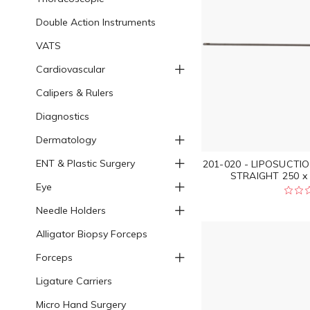
Double Action Instruments
VATS
Cardiovascular
Calipers & Rulers
Diagnostics
Dermatology
ENT & Plastic Surgery
201-020 - LIPOSUCT
STRAIGHT 250 x 
Eye
Needle Holders
Alligator Biopsy Forceps
Forceps
Ligature Carriers
Micro Hand Surgery