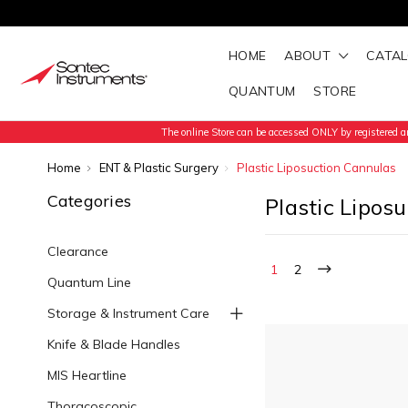
HOME
ABOUT
CATA
QUANTUM
STORE
The online Store can be accessed ONLY by registered an
Home
ENT & Plastic Surgery
Plastic Liposuction Cannulas
Categories
Plastic Lipos
Clearance
1
2
Quantum Line
Storage & Instrument Care
Knife & Blade Handles
MIS Heartline
Thoracoscopic