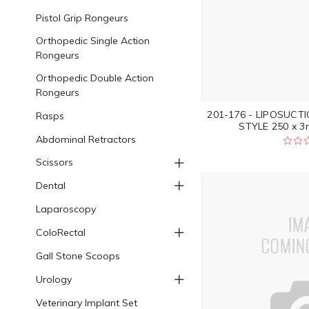
Pistol Grip Rongeurs
Orthopedic Single Action
Rongeurs
Orthopedic Double Action
Rongeurs
201-176 - LIPOSUC
Rasps
STYLE 250 x 3
Abdominal Retractors
Scissors
Dental
Laparoscopy
ColoRectal
Gall Stone Scoops
Urology
Veterinary Implant Set