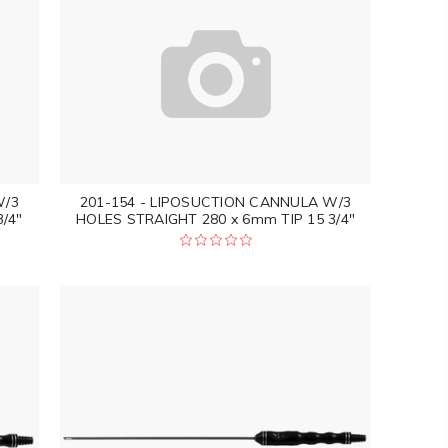
W/3
201-154 - LIPOSUCTION CANNULA W/3
/4"
HOLES STRAIGHT 280 x 6mm TIP 15 3/4"