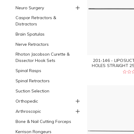
Neuro Surgery
Caspar Retractors &
Distractors
Brain Spatulas
Nerve Retractors
Rhoton Jacobson Curette &
Dissector Hook Sets
201-146 - LIPOSU
HOLES STRAIGHT 250
Spinal Rasps
Spinal Retractors
Suction Selection
Orthopedic
Arthroscopic
Bone & Nail Cutting Forceps
Kerrison Rongeurs