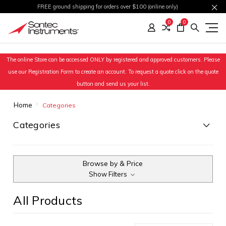
FREE ground shipping for orders over $100 (online only)
0
0
The online Store can be accessed ONLY by registered and approved customers. Please
use our Registration Form to create an account. To request a quote click on the quote
button and send us your list.
Home
Categories
Categories
Browse by & Price
Show Filters
All Products