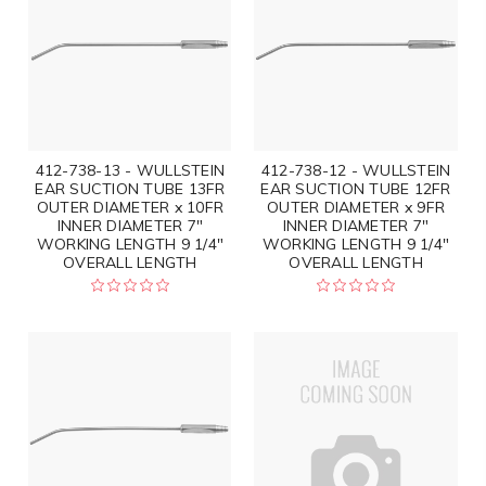
412-738-13 - WULLSTEIN
412-738-12 - WULLSTEIN
EAR SUCTION TUBE 13FR
EAR SUCTION TUBE 12FR
OUTER DIAMETER x 10FR
OUTER DIAMETER x 9FR
INNER DIAMETER 7"
INNER DIAMETER 7"
WORKING LENGTH 9 1/4"
WORKING LENGTH 9 1/4"
OVERALL LENGTH
OVERALL LENGTH