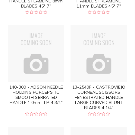
HANDLE STEAMLINE 8mm
HANDLE STREAMLINE
BLADES 45° 7"
11mm BLADES 45° 7"
140-300 - ADSON NEEDLE
13-2540F - CASTROVIEJO
HOLDING FORCEPS TC
CORNEAL SCISSORS
SMOOTH SERRATED
FENESTRATED HANDLE
HANDLE 1.0mm TIP 4 3/4"
LARGE CURVED BLUNT
BLADES 4 1/4"