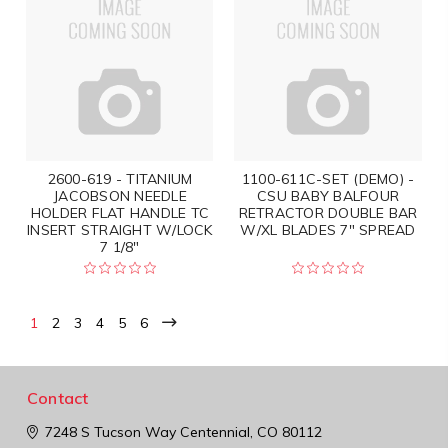
2600-619 - TITANIUM
1100-611C-SET (DEMO) -
JACOBSON NEEDLE
CSU BABY BALFOUR
HOLDER FLAT HANDLE TC
RETRACTOR DOUBLE BAR
INSERT STRAIGHT W/LOCK
W/XL BLADES 7" SPREAD
7 1/8"
1
2
3
4
5
6
Contact
7248 S Tucson Way
Centennial, CO 80112