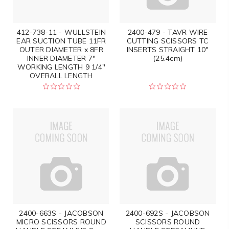
412-738-11 - WULLSTEIN
2400-479 - TAVR WIRE
EAR SUCTION TUBE 11FR
CUTTING SCISSORS TC
OUTER DIAMETER x 8FR
INSERTS STRAIGHT 10"
INNER DIAMETER 7"
(25.4cm)
WORKING LENGTH 9 1/4"
OVERALL LENGTH
2400-663S - JACOBSON
2400-692S - JACOBSON
MICRO SCISSORS ROUND
SCISSORS ROUND