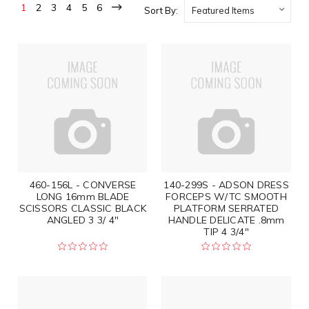
1
2
3
4
5
6
Sort By:
460-156L - CONVERSE
140-299S - ADSON DRESS
LONG 16mm BLADE
FORCEPS W/TC SMOOTH
SCISSORS CLASSIC BLACK
PLATFORM SERRATED
ANGLED 3 3/ 4"
HANDLE DELICATE .8mm
TIP 4 3/4"