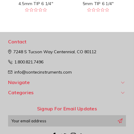
4.5mm TIP 6 1/4"
5mm TIP 6 1/4"
Contact
7248 S Tucson Way
Centennial, CO 80112
1.800.821.7496
info@sontecinstruments.com
Navigate
Categories
Signup For Email Updates
Email
Address