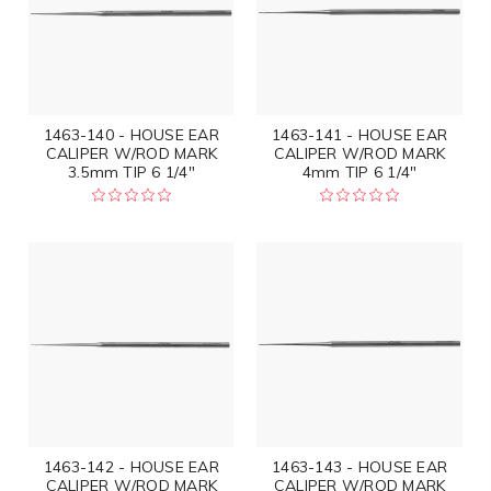
1463-140 - HOUSE EAR
1463-141 - HOUSE EAR
CALIPER W/ROD MARK
CALIPER W/ROD MARK
3.5mm TIP 6 1/4"
4mm TIP 6 1/4"
1463-142 - HOUSE EAR
1463-143 - HOUSE EAR
CALIPER W/ROD MARK
CALIPER W/ROD MARK