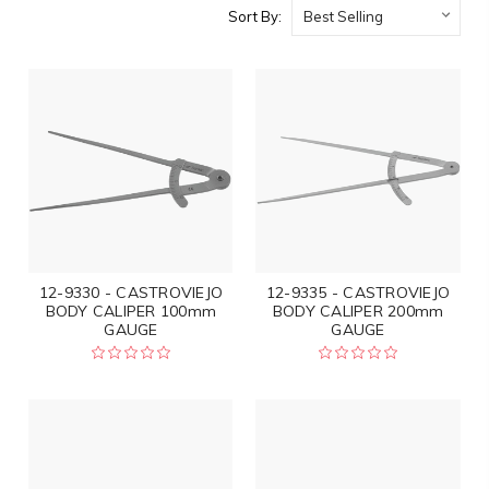
Sort By:
12-9330 - CASTROVIEJO
12-9335 - CASTROVIEJO
BODY CALIPER 100mm
BODY CALIPER 200mm
GAUGE
GAUGE