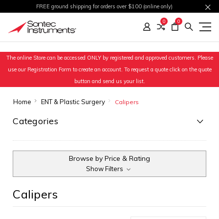
FREE ground shipping for orders over $100 (online only)
0
0
The online Store can be accessed ONLY by registered and approved customers. Please
use our Registration Form to create an account. To request a quote click on the quote
button and send us your list.
Home
ENT & Plastic Surgery
Calipers
Categories
Browse by Price & Rating
Show Filters
Calipers