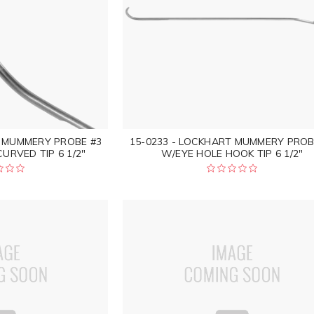
T MUMMERY PROBE #3
15-0233 - LOCKHART MUMMERY PROB
URVED TIP 6 1/2"
W/EYE HOLE HOOK TIP 6 1/2"