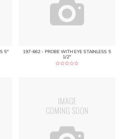
S 5"
197-662 - PROBE WITH EYE STAINLESS 5
1/2"