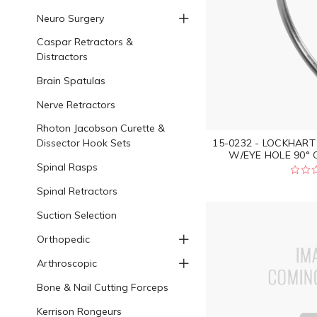
Neuro Surgery
Caspar Retractors &
Distractors
Brain Spatulas
Nerve Retractors
Rhoton Jacobson Curette &
Dissector Hook Sets
15-0232 - LOCKHAR
W/EYE HOLE 90° C
Spinal Rasps
Spinal Retractors
Suction Selection
Orthopedic
Arthroscopic
Bone & Nail Cutting Forceps
Kerrison Rongeurs