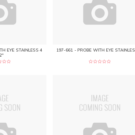
TH EYE STAINLESS 4
197-661 - PROBE WITH EYE STAINLES
2"