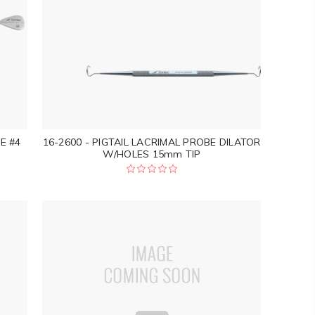
E #4
16-2600 - PIGTAIL LACRIMAL PROBE DILATOR
W/HOLES 15mm TIP