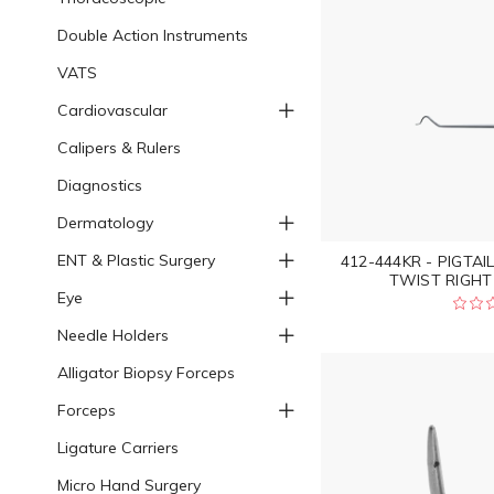
Double Action Instruments
VATS
Cardiovascular
Calipers & Rulers
Diagnostics
Dermatology
ENT & Plastic Surgery
412-444KR - PIGTAI
TWIST RIGHT 
Eye
Needle Holders
Alligator Biopsy Forceps
Forceps
Ligature Carriers
Micro Hand Surgery