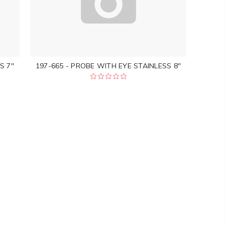
S 7"
197-665 - PROBE WITH EYE STAINLESS 8"