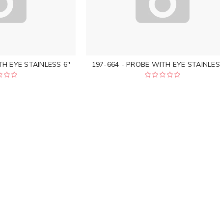
TH EYE STAINLESS 6"
197-664 - PROBE WITH EYE STAINLES