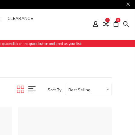
T
CLEARANCE
0
0
 quote click on the quote button and send us your list.
Sort By: