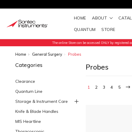
HOME
ABOUT
CATA
QUANTUM
STORE
The online Store can be accessed ONLY by registered an
Home
General Surgery
Probes
Categories
Probes
Clearance
1
2
3
4
5
Quantum Line
Storage & Instrument Care
Knife & Blade Handles
MIS Heartline
Thoracoscopic