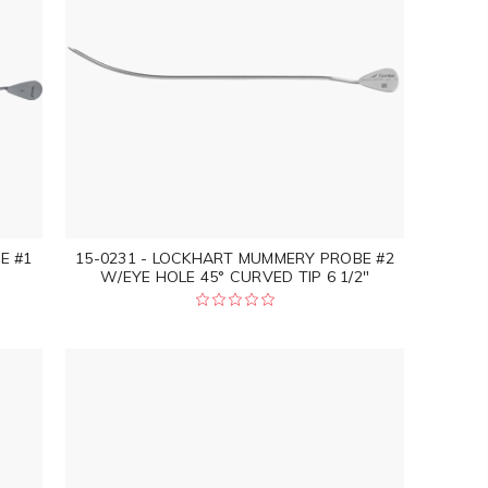
E #1
15-0231 - LOCKHART MUMMERY PROBE #2
W/EYE HOLE 45° CURVED TIP 6 1/2"