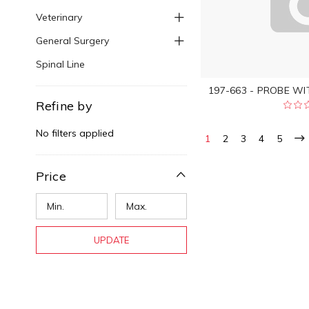
Veterinary
General Surgery
Spinal Line
197-663 - PROBE WI
Refine by
No filters applied
1
2
3
4
5
Price
UPDATE