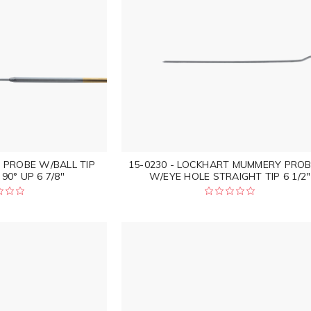
L PROBE W/BALL TIP
15-0230 - LOCKHART MUMMERY PROB
90° UP 6 7/8"
W/EYE HOLE STRAIGHT TIP 6 1/2"