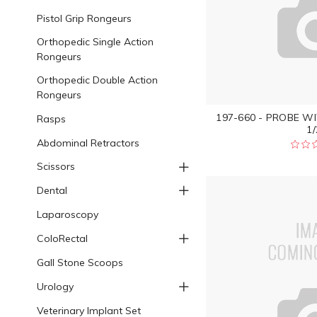
Pistol Grip Rongeurs
Orthopedic Single Action
Rongeurs
Orthopedic Double Action
Rongeurs
197-660 - PROBE WI
Rasps
1/
Abdominal Retractors
Scissors
Dental
Laparoscopy
ColoRectal
Gall Stone Scoops
Urology
Veterinary Implant Set