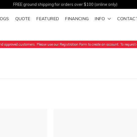
FREE ground shipping for orders over $100 (online only)
LOGS
QUOTE
FEATURED
FINANCING
INFO
CONTAC
d approved customers. Please use our Registration Form to create an account. To request a