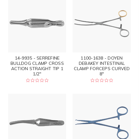
14-9935 - SERREFINE
1100-1638 - DOYEN
BULLDOG CLAMP CROSS
DEBAKEY INTESTINAL
ACTION STRAIGHT TIP 1
CLAMP FORCEPS CURVED
1/2"
8"