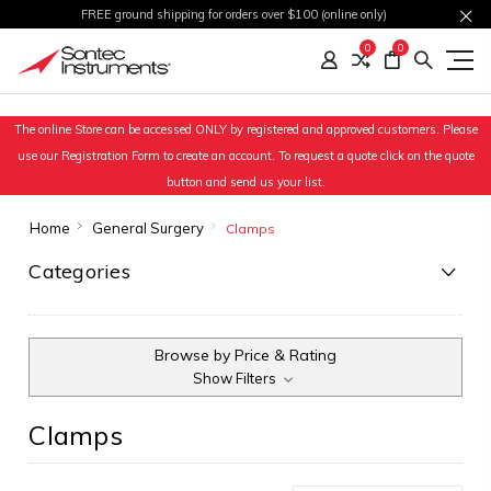
FREE ground shipping for orders over $100 (online only)
0
0
The online Store can be accessed ONLY by registered and approved customers. Please
use our Registration Form to create an account. To request a quote click on the quote
button and send us your list.
Home
General Surgery
Clamps
Categories
Browse by Price & Rating
Show Filters
Clamps