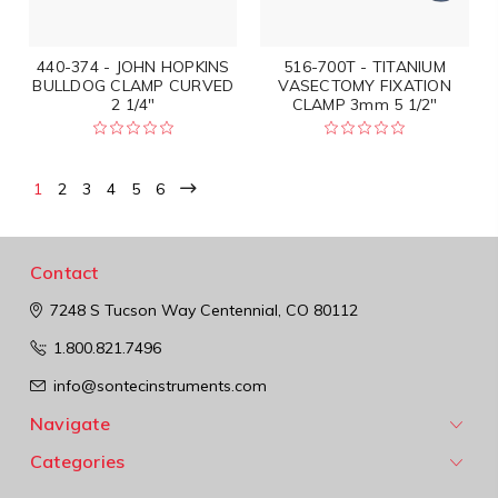
440-374 - JOHN HOPKINS
516-700T - TITANIUM
BULLDOG CLAMP CURVED
VASECTOMY FIXATION
2 1/4"
CLAMP 3mm 5 1/2"
1
2
3
4
5
6
Contact
7248 S Tucson Way
Centennial, CO 80112
1.800.821.7496
info@sontecinstruments.com
Navigate
Categories