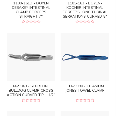
1100-161D - DOYEN
1101-163 - DOYEN-
DEBAKEY INTESTINAL
KOCHER INTESTINAL
CLAMP FORCEPS
FORCEPS LONGITUDINAL
STRAIGHT 7"
SERRATIONS CURVED 8"
14-9940 - SERREFINE
T14-9990 - TITANIUM
BULLDOG CLAMP CROSS
JONES TOWEL CLAMP
ACTION CURVED TIP 1 1/2"