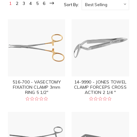
1
2
3
4
5
6
Sort By:
516-700 - VASECTOMY
14-9990 - JONES TOWEL
FIXATION CLAMP 3mm
CLAMP FORCEPS CROSS
RING 5 1/2"
ACTION 2 1/4 "