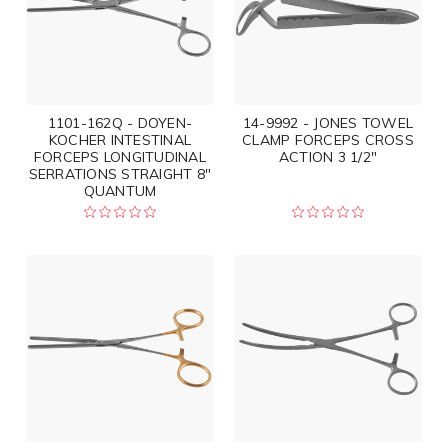
1101-162Q - DOYEN-
14-9992 - JONES TOWEL
KOCHER INTESTINAL
CLAMP FORCEPS CROSS
FORCEPS LONGITUDINAL
ACTION 3 1/2"
SERRATIONS STRAIGHT 8"
QUANTUM