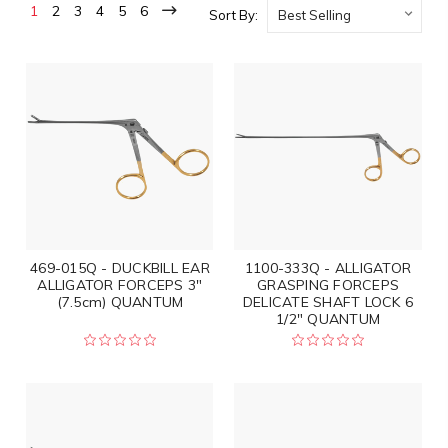
1
2
3
4
5
6
Sort By:
469-015Q - DUCKBILL EAR
1100-333Q - ALLIGATOR
ALLIGATOR FORCEPS 3"
GRASPING FORCEPS
(7.5cm) QUANTUM
DELICATE SHAFT LOCK 6
1/2" QUANTUM