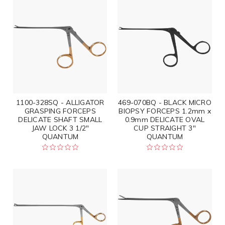
1100-328SQ - ALLIGATOR
469-070BQ - BLACK MICRO
GRASPING FORCEPS
BIOPSY FORCEPS 1.2mm x
DELICATE SHAFT SMALL
0.9mm DELICATE OVAL
JAW LOCK 3 1/2"
CUP STRAIGHT 3"
QUANTUM
QUANTUM