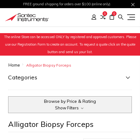
FREE ground shipping for orders over $100 (online only)
0
0
The online Store can be accessed ONLY by registered and approved customers. Please
use our Registration Form to create an account. To request a quote click on the quote
button and send us your list.
Home
Alligator Biopsy Forceps
Categories
Browse by Price & Rating
Show Filters
Alligator Biopsy Forceps