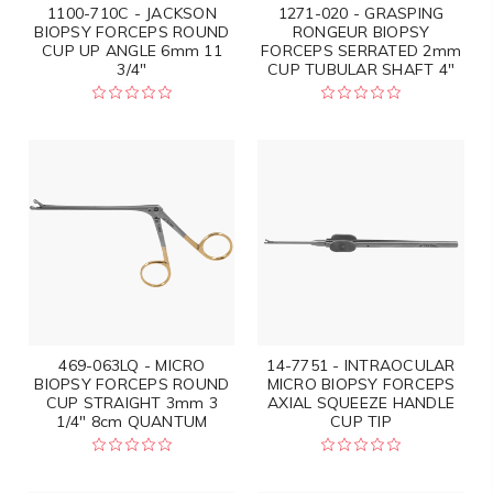
1100-710C - JACKSON
1271-020 - GRASPING
BIOPSY FORCEPS ROUND
RONGEUR BIOPSY
CUP UP ANGLE 6mm 11
FORCEPS SERRATED 2mm
3/4"
CUP TUBULAR SHAFT 4"
469-063LQ - MICRO
14-7751 - INTRAOCULAR
BIOPSY FORCEPS ROUND
MICRO BIOPSY FORCEPS
CUP STRAIGHT 3mm 3
AXIAL SQUEEZE HANDLE
1/4" 8cm QUANTUM
CUP TIP