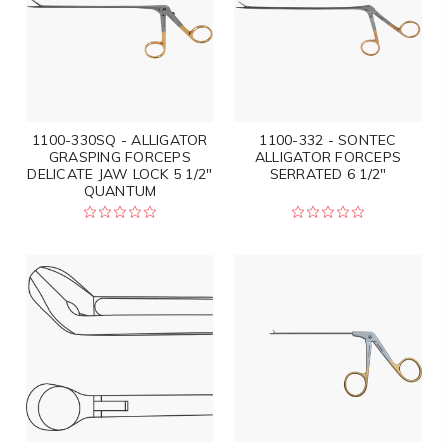
1100-330SQ - ALLIGATOR
1100-332 - SONTEC
GRASPING FORCEPS
ALLIGATOR FORCEPS
DELICATE JAW LOCK 5 1/2"
SERRATED 6 1/2"
QUANTUM