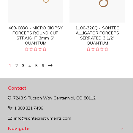
469-083Q - MICRO BIOPSY
1100-328Q - SONTEC
FORCEPS ROUND CUP
ALLIGATOR FORCEPS
STRAIGHT 3mm 6"
SERRATED 3 1/2"
QUANTUM
QUANTUM
1
2
3
4
5
6
Contact
7248 S Tucson Way
Centennial, CO 80112
1.800.821.7496
info@sontecinstruments.com
Navigate