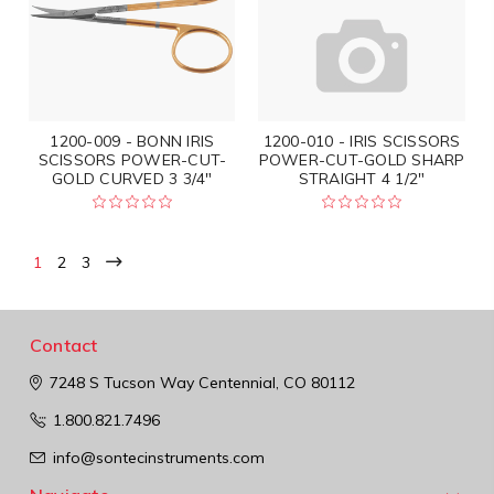
1200-009 - BONN IRIS
1200-010 - IRIS SCISSORS
SCISSORS POWER-CUT-
POWER-CUT-GOLD SHARP
GOLD CURVED 3 3/4"
STRAIGHT 4 1/2"
1
2
3
Contact
7248 S Tucson Way
Centennial, CO 80112
1.800.821.7496
info@sontecinstruments.com