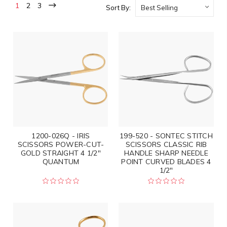
1
2
3
Sort By:
1200-026Q - IRIS
199-520 - SONTEC STITCH
SCISSORS POWER-CUT-
SCISSORS CLASSIC RIB
GOLD STRAIGHT 4 1/2"
HANDLE SHARP NEEDLE
QUANTUM
POINT CURVED BLADES 4
1/2"