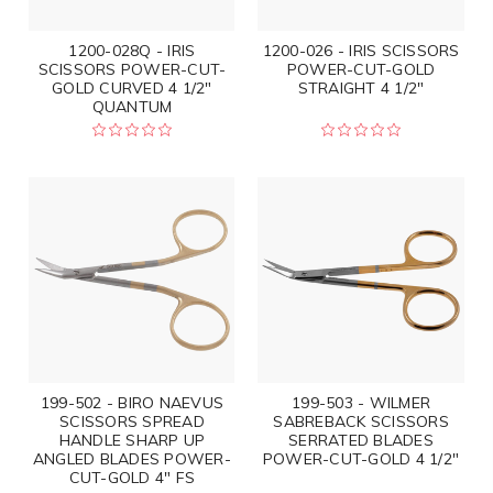
1200-028Q - IRIS
1200-026 - IRIS SCISSORS
SCISSORS POWER-CUT-
POWER-CUT-GOLD
GOLD CURVED 4 1/2"
STRAIGHT 4 1/2"
QUANTUM
199-502 - BIRO NAEVUS
199-503 - WILMER
SCISSORS SPREAD
SABREBACK SCISSORS
HANDLE SHARP UP
SERRATED BLADES
ANGLED BLADES POWER-
POWER-CUT-GOLD 4 1/2"
CUT-GOLD 4" FS