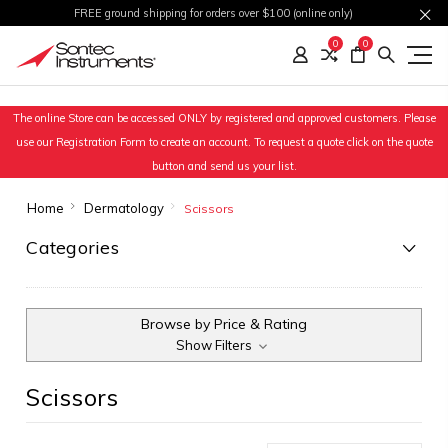
FREE ground shipping for orders over $100 (online only)
0
0
The online Store can be accessed ONLY by registered and approved customers. Please
use our Registration Form to create an account. To request a quote click on the quote
button and send us your list.
Home
Dermatology
Scissors
Categories
Browse by Price & Rating
Show Filters
Scissors