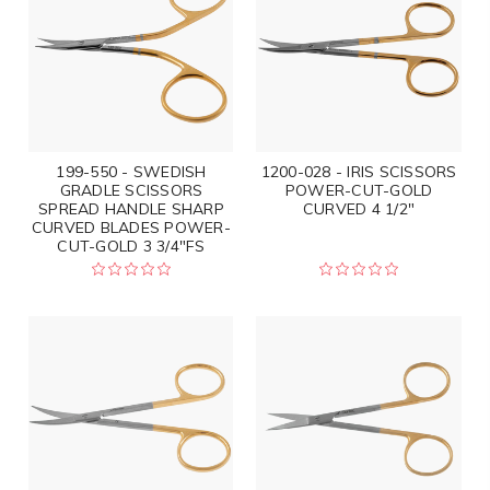
199-550 - SWEDISH
1200-028 - IRIS SCISSORS
GRADLE SCISSORS
POWER-CUT-GOLD
SPREAD HANDLE SHARP
CURVED 4 1/2"
CURVED BLADES POWER-
CUT-GOLD 3 3/4"FS