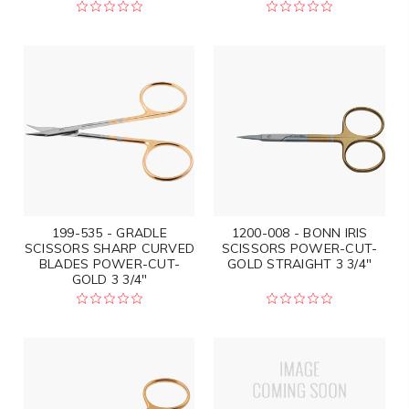
199-535 - GRADLE
1200-008 - BONN IRIS
SCISSORS SHARP CURVED
SCISSORS POWER-CUT-
BLADES POWER-CUT-
GOLD STRAIGHT 3 3/4"
GOLD 3 3/4"