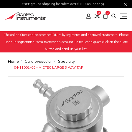
FREE ground shipping for orders over $100 (online only)
0
0
The online Store can be accessed ONLY by registered and approved customers. Please
use our Registration Form to create an account. To request a quote click on the quote
button and send us your list.
Home
Cardiovascular
Specialty
04-11001-00 - MICTEC LARGE 3 WAY TAP