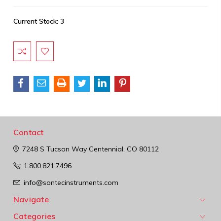
Current Stock:
3
Contact
7248 S Tucson Way
Centennial, CO 80112
1.800.821.7496
info@sontecinstruments.com
Navigate
Categories