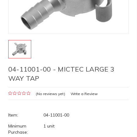
04-11001-00 - MICTEC LARGE 3
WAY TAP
(No reviews yet)
Write a Review
Item:
04-11001-00
Minimum
1 unit
Purchase: