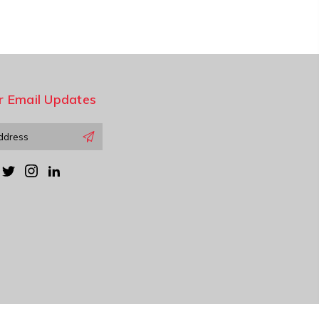
r Email Updates