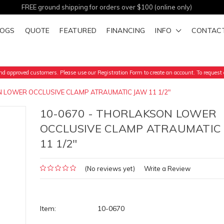
FREE ground shipping for orders over $100 (online only)
LOGS
QUOTE
FEATURED
FINANCING
INFO
CONTAC
d approved customers. Please use our Registration Form to create an account. To request a
N LOWER OCCLUSIVE CLAMP ATRAUMATIC JAW 11 1/2"
10-0670 - THORLAKSON LOWER
OCCLUSIVE CLAMP ATRAUMATIC
11 1/2"
(No reviews yet)
Write a Review
Item:
10-0670