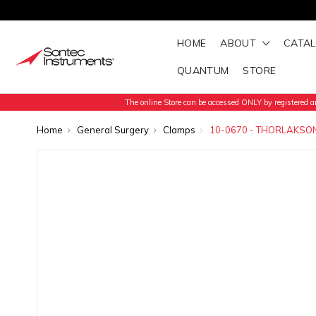
HOME
ABOUT
CATA
QUANTUM
STORE
The online Store can be accessed ONLY by registered an
Home
General Surgery
Clamps
10-0670 - THORLAKSO