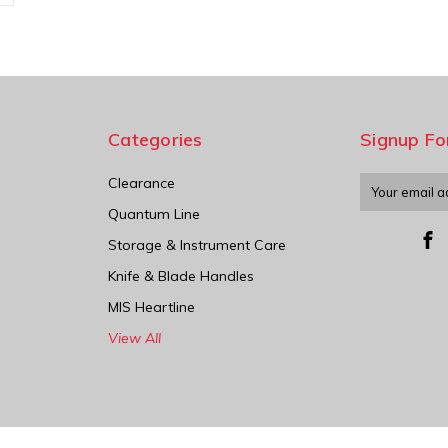
Categories
Signup Fo
Clearance
Email
Address
Quantum Line
Storage & Instrument Care
Knife & Blade Handles
MIS Heartline
View All