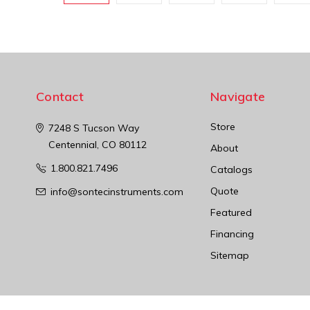
Contact
Navigate
Store
7248 S Tucson Way
Centennial, CO 80112
About
1.800.821.7496
Catalogs
Quote
info@sontecinstruments.com
Featured
Financing
Sitemap