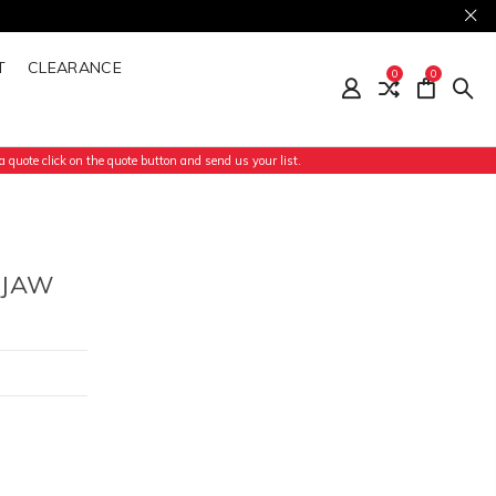
T
CLEARANCE
0
0
 quote click on the quote button and send us your list.
 JAW