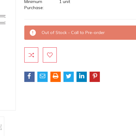
Minimum
1 unit
Purchase:
Current
Out of Stock - Call to Pre-order
Stock: