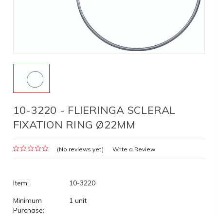
10-3220 - FLIERINGA SCLERAL
FIXATION RING Ø22MM
(No reviews yet)
Write a Review
Item:
10-3220
Minimum
1 unit
Purchase: