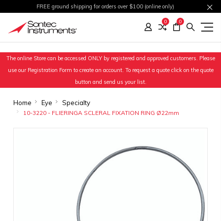
FREE ground shipping for orders over $100 (online only)
0
0
The online Store can be accessed ONLY by registered and approved customers. Please
use our Registration Form to create an account. To request a quote click on the quote
button and send us your list.
Home
Eye
Specialty
10-3220 - FLIERINGA SCLERAL FIXATION RING Ø22mm