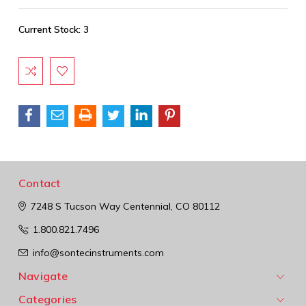
Current Stock:
3
Contact
7248 S Tucson Way
Centennial, CO 80112
1.800.821.7496
info@sontecinstruments.com
Navigate
Categories