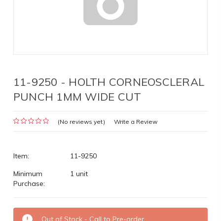
11-9250 - HOLTH CORNEOSCLERAL
PUNCH 1MM WIDE CUT
(No reviews yet)
Write a Review
Item:
11-9250
Minimum
1 unit
Purchase:
Current
Out of Stock - Call to Pre-order