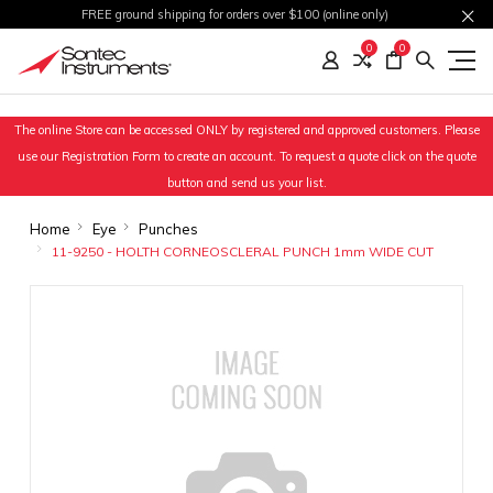
FREE ground shipping for orders over $100 (online only)
0
0
The online Store can be accessed ONLY by registered and approved customers. Please
use our Registration Form to create an account. To request a quote click on the quote
button and send us your list.
Home
Eye
Punches
11-9250 - HOLTH CORNEOSCLERAL PUNCH 1mm WIDE CUT