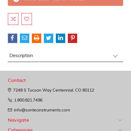
Stock:
Description
Contact
7248 S Tucson Way
Centennial, CO 80112
1.800.821.7496
info@sontecinstruments.com
Navigate
Categories