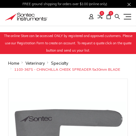
FREE ground shipping for orders over $100 (online only)
0
0
The online Store can be accessed ONLY by registered and approved customers. Please
use our Registration Form to create an account. To request a quote click on the quote
button and send us your list.
Home
Veterinary
Specialty
1103-367S - CHINCHILLA CHEEK SPREADER 5x30mm BLADE