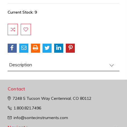
Current Stock:
9
Description
Contact
7248 S Tucson Way
Centennial, CO 80112
1.800.821.7496
info@sontecinstruments.com