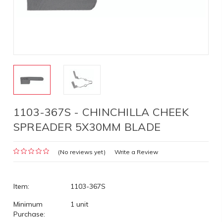
1103-367S - CHINCHILLA CHEEK
SPREADER 5X30MM BLADE
(No reviews yet)
Write a Review
Item:
1103-367S
Minimum
1 unit
Purchase: