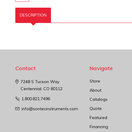
DESCRIPTION
Contact
Navigate
Store
7248 S Tucson Way
Centennial, CO 80112
About
1.800.821.7496
Catalogs
Quote
info@sontecinstruments.com
Featured
Financing