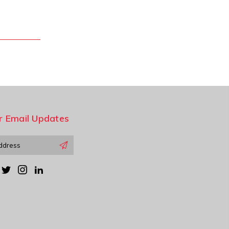
r Email Updates