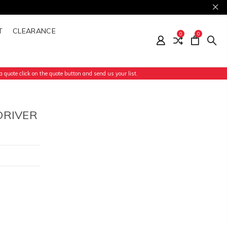
T
CLEARANCE
0
0
 quote click on the quote button and send us your list.
DRIVER