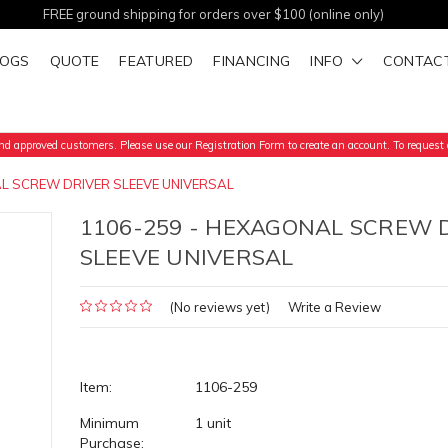
FREE ground shipping for orders over $100 (online only)
LOGS
QUOTE
FEATURED
FINANCING
INFO
CONTAC
d approved customers. Please use our Registration Form to create an account. To request a
L SCREW DRIVER SLEEVE UNIVERSAL
1106-259 - HEXAGONAL SCREW 
SLEEVE UNIVERSAL
(No reviews yet)
Write a Review
Item:
1106-259
Minimum
1 unit
Purchase: