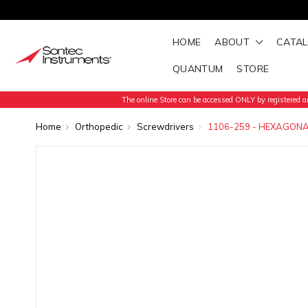
HOME
ABOUT
CATA
QUANTUM
STORE
The online Store can be accessed ONLY by registered an
Home
Orthopedic
Screwdrivers
1106-259 - HEXAGONA