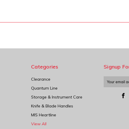
Categories
Signup Fo
Clearance
Email
Address
Quantum Line
Storage & Instrument Care
Knife & Blade Handles
MIS Heartline
View All