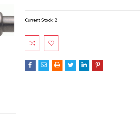
Current Stock:
2