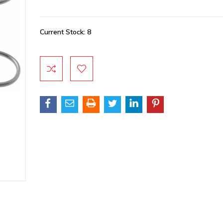
Current Stock:
8