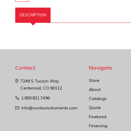
DESCRIPTION
Contact
Navigate
Store
7248 S Tucson Way
Centennial, CO 80112
About
1.800.821.7496
Catalogs
Quote
info@sontecinstruments.com
Featured
Financing