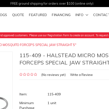
FREE ground shipping for orders over $100 (online only)
LOGS
QUOTE
FEATURED
FINANCING
INFO
CONTAC
d approved customers. Please use our Registration Form to create an account. To request a
O MOSQUITO FORCEPS SPECIAL JAW STRAIGHT 5"
115-409 - HALSTEAD MICRO MO
FORCEPS SPECIAL JAW STRAIGHT
(No reviews yet)
Write a Review
Item:
115-409
Minimum
1 unit
Purchase: