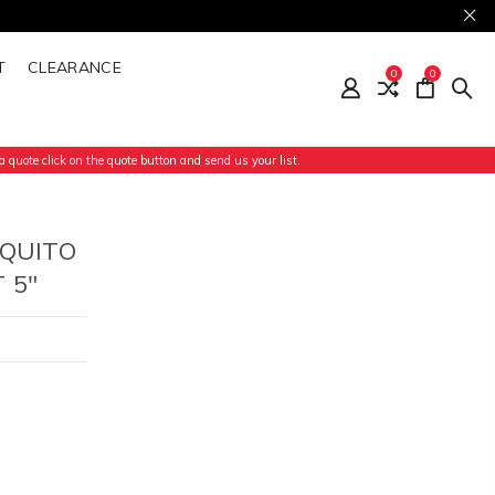
T
CLEARANCE
0
0
 quote click on the quote button and send us your list.
SQUITO
 5"