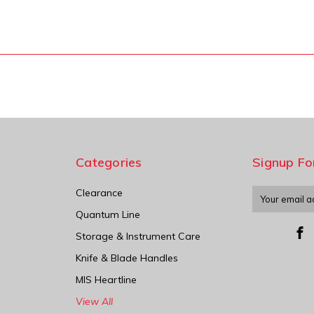
Categories
Signup Fo
Clearance
Email
Address
Quantum Line
Storage & Instrument Care
Knife & Blade Handles
MIS Heartline
View All