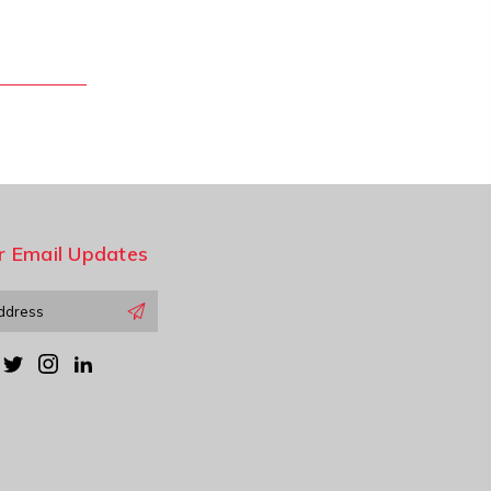
r Email Updates