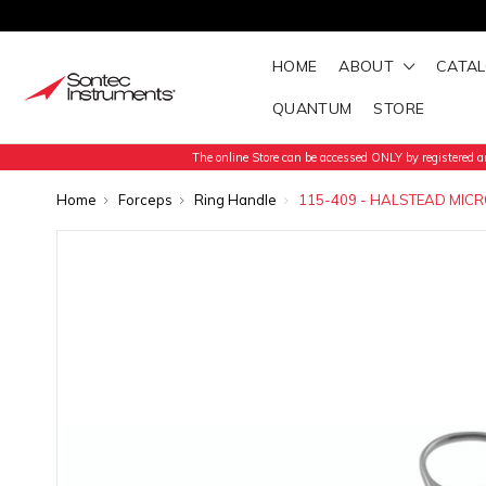
HOME
ABOUT
CATA
QUANTUM
STORE
The online Store can be accessed ONLY by registered an
Home
Forceps
Ring Handle
115-409 - HALSTEAD MICR