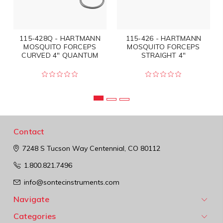
115-428Q - HARTMANN
115-426 - HARTMANN
MOSQUITO FORCEPS
MOSQUITO FORCEPS
CURVED 4" QUANTUM
STRAIGHT 4"
Contact
7248 S Tucson Way
Centennial, CO 80112
1.800.821.7496
info@sontecinstruments.com
Navigate
Categories