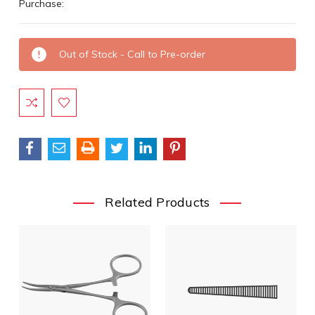
Purchase:
Current
Out of Stock - Call to Pre-order
Stock:
Related Products