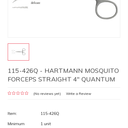
115-426Q - HARTMANN MOSQUITO
FORCEPS STRAIGHT 4" QUANTUM
(No reviews yet)
Write a Review
Item:
115-426Q
Minimum
1 unit