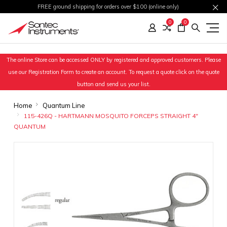
FREE ground shipping for orders over $100 (online only)
0
0
The online Store can be accessed ONLY by registered and approved customers. Please
use our Registration Form to create an account. To request a quote click on the quote
button and send us your list.
Home
Quantum Line
115-426Q - HARTMANN MOSQUITO FORCEPS STRAIGHT 4"
QUANTUM