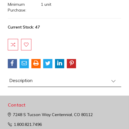
Minimum
1 unit
Purchase:
Current Stock:
47
Description
Contact
7248 S Tucson Way
Centennial, CO 80112
1.800.821.7496