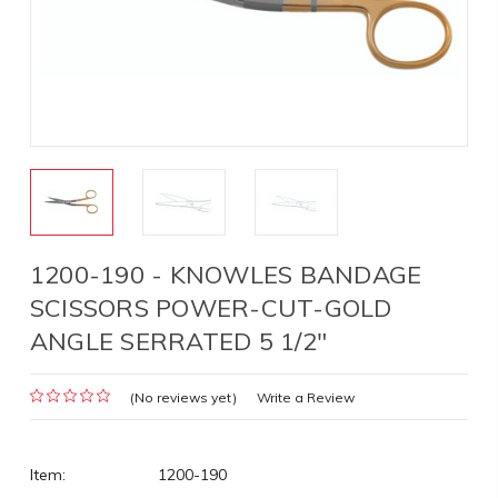
1200-190 - KNOWLES BANDAGE
SCISSORS POWER-CUT-GOLD
ANGLE SERRATED 5 1/2"
(No reviews yet)
Write a Review
Item:
1200-190