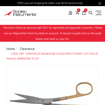
FREE ground shipping for orders over $100 (online only)
0
0
The online Store can be accessed ONLY by registered and approved customers. Please
use our Registration Form to create an account. To request a quote click on the quote
button and send us your list.
Home
Clearance
1200-190 - KNOWLES BANDAGE SCISSORS POWER-CUT-GOLD
ANGLE SERRATED 5 1/2"