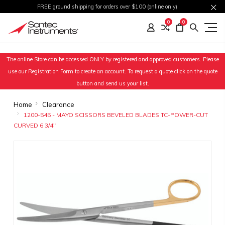
FREE ground shipping for orders over $100 (online only)
0
0
The online Store can be accessed ONLY by registered and approved customers. Please
use our Registration Form to create an account. To request a quote click on the quote
button and send us your list.
Home
Clearance
1200-545 - MAYO SCISSORS BEVELED BLADES TC-POWER-CUT
CURVED 6 3/4"