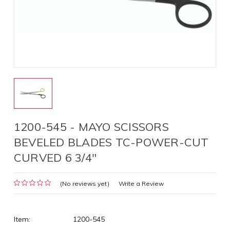
1200-545 - MAYO SCISSORS
BEVELED BLADES TC-POWER-CUT
CURVED 6 3/4"
(No reviews yet)
Write a Review
Item:
1200-545