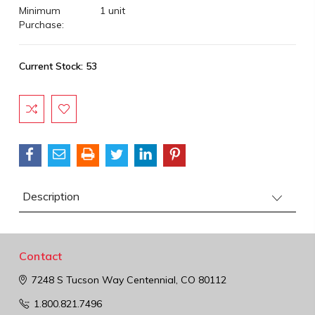
Minimum
1 unit
Purchase:
Current Stock:
53
Description
Contact
7248 S Tucson Way
Centennial, CO 80112
1.800.821.7496