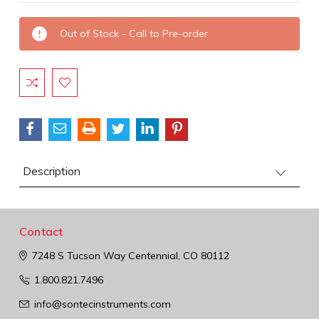
Current
Out of Stock - Call to Pre-order
Stock:
Description
Contact
7248 S Tucson Way
Centennial, CO 80112
1.800.821.7496
info@sontecinstruments.com