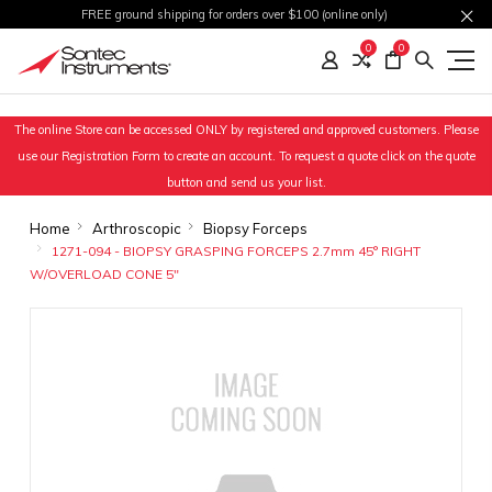
FREE ground shipping for orders over $100 (online only)
0
0
The online Store can be accessed ONLY by registered and approved customers. Please
use our Registration Form to create an account. To request a quote click on the quote
button and send us your list.
Home
Arthroscopic
Biopsy Forceps
1271-094 - BIOPSY GRASPING FORCEPS 2.7mm 45° RIGHT
W/OVERLOAD CONE 5"