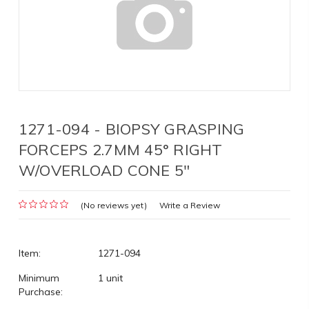
1271-094 - BIOPSY GRASPING
FORCEPS 2.7MM 45° RIGHT
W/OVERLOAD CONE 5"
(No reviews yet)
Write a Review
Item:
1271-094
Minimum
1 unit
Purchase: