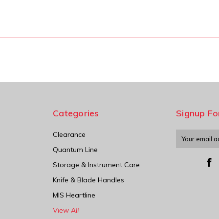
Categories
Signup Fo
Clearance
Email
Address
Quantum Line
Storage & Instrument Care
Knife & Blade Handles
MIS Heartline
View All