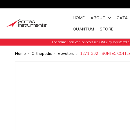
HOME
ABOUT
CATA
QUANTUM
STORE
The online Store can be accessed ONLY by registered an
Home
Orthopedic
Elevators
1271-302 - SONTEC COTT