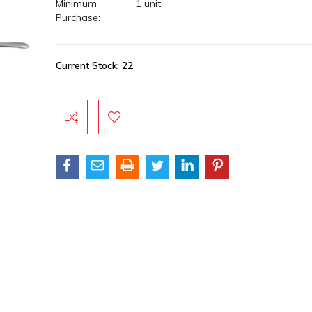
Minimum
1 unit
Purchase:
Current Stock:
22