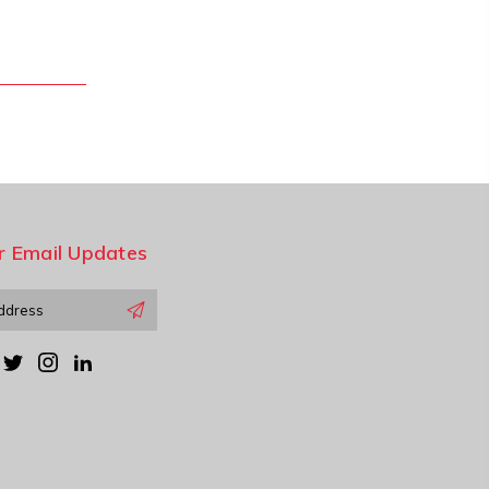
r Email Updates