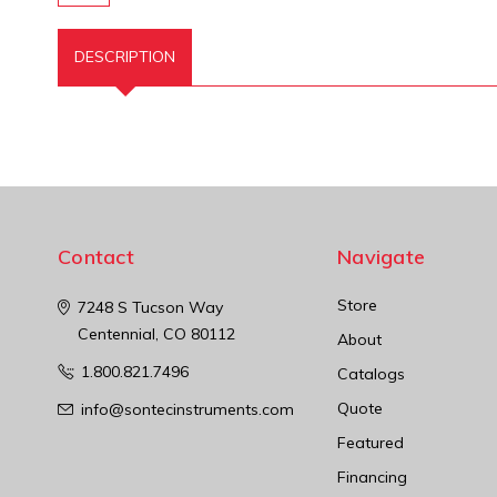
DESCRIPTION
Contact
Navigate
Store
7248 S Tucson Way
Centennial, CO 80112
About
1.800.821.7496
Catalogs
Quote
info@sontecinstruments.com
Featured
Financing