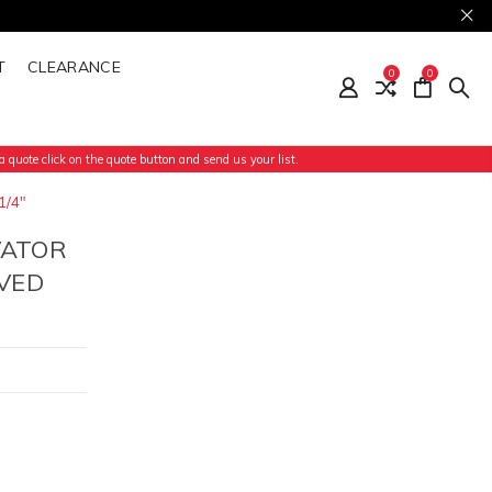
T
CLEARANCE
0
0
 quote click on the quote button and send us your list.
1/4"
VATOR
VED