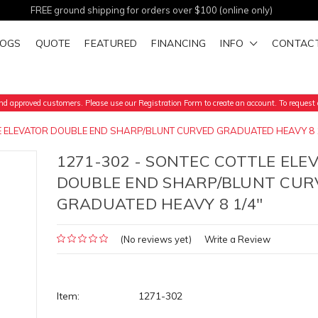
FREE ground shipping for orders over $100 (online only)
LOGS
QUOTE
FEATURED
FINANCING
INFO
CONTAC
d approved customers. Please use our Registration Form to create an account. To request a
LE ELEVATOR DOUBLE END SHARP/BLUNT CURVED GRADUATED HEAVY 8 
1271-302 - SONTEC COTTLE ELE
DOUBLE END SHARP/BLUNT CUR
GRADUATED HEAVY 8 1/4"
(No reviews yet)
Write a Review
Item:
1271-302