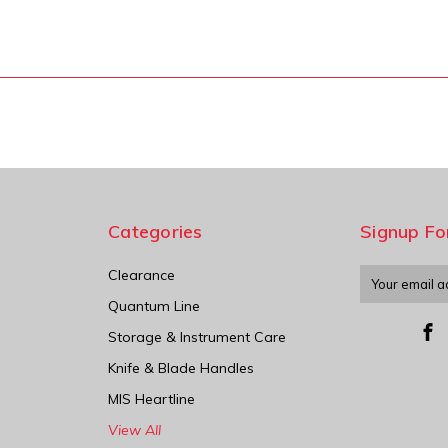
Categories
Signup Fo
Clearance
Email
Address
Quantum Line
Storage & Instrument Care
Knife & Blade Handles
MIS Heartline
View All