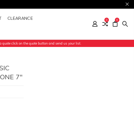
T
CLEARANCE
0
0
 quote click on the quote button and send us your list.
SIC
ONE 7"