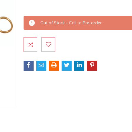
Current
Out of Stock - Call to Pre-order
Stock: