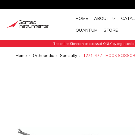
HOME
ABOUT
CATA
QUANTUM
STORE
The online Store can be accessed ONLY by registered an
Home
Orthopedic
Specialty
1271-472 - HOOK SCISSOR