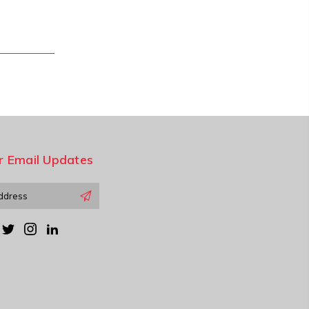
r Email Updates