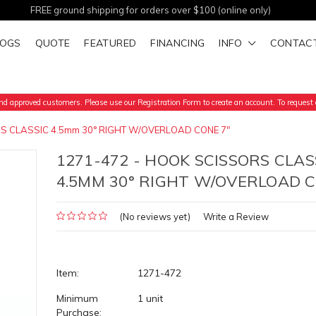
FREE ground shipping for orders over $100 (online only)
LOGS
QUOTE
FEATURED
FINANCING
INFO
CONTAC
d approved customers. Please use our Registration Form to create an account. To request a
S CLASSIC 4.5mm 30° RIGHT W/OVERLOAD CONE 7"
1271-472 - HOOK SCISSORS CLAS
4.5MM 30° RIGHT W/OVERLOAD C
(No reviews yet)
Write a Review
Item:
1271-472
Minimum
1 unit
Purchase: