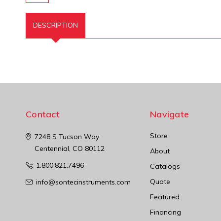
DESCRIPTION
Contact
Navigate
Store
7248 S Tucson Way
Centennial, CO 80112
About
1.800.821.7496
Catalogs
Quote
info@sontecinstruments.com
Featured
Financing