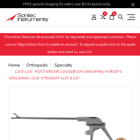
FREE ground shipping for orders over $100 (online only)
0
0
The online Store can be accessed ONLY by registered and approved customers. Please
use our Registration Form to create an account. To request a quote click on the quote
button and send us your list.
Home
Orthopedic
Specialty
1273-114 - ROTTWEILER LOOSEBODY GRASPING FORCEPS
W/SLIDING LOCK STRAIGHT 1x2T 6 1/2"