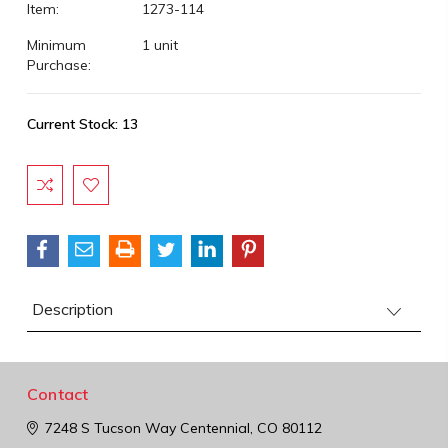
Item:
1273-114
Minimum
1 unit
Purchase:
Current Stock:
13
Description
Contact
7248 S Tucson Way
Centennial, CO 80112