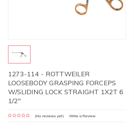
1273-114 - ROTTWEILER
LOOSEBODY GRASPING FORCEPS
W/SLIDING LOCK STRAIGHT 1X2T 6
1/2"
(No reviews yet)
Write a Review