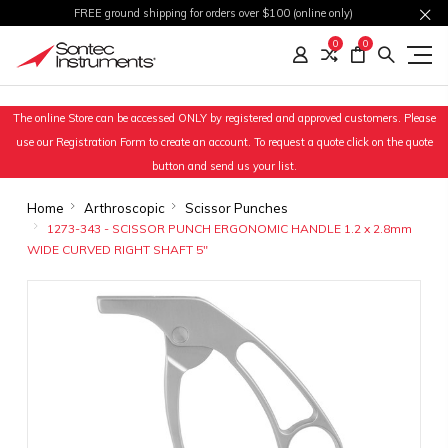
FREE ground shipping for orders over $100 (online only)
0
0
The online Store can be accessed ONLY by registered and approved customers. Please
use our Registration Form to create an account. To request a quote click on the quote
button and send us your list.
Home
Arthroscopic
Scissor Punches
1273-343 - SCISSOR PUNCH ERGONOMIC HANDLE 1.2 x 2.8mm
WIDE CURVED RIGHT SHAFT 5"