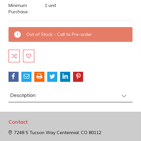
Minimum
1 unit
Purchase:
Current
Out of Stock - Call to Pre-order
Stock:
Description
Contact
7248 S Tucson Way
Centennial, CO 80112