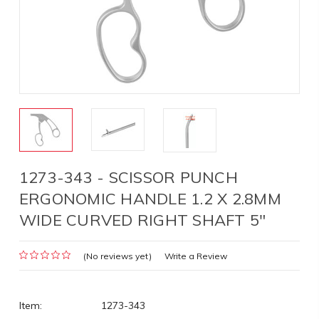
1273-343 - SCISSOR PUNCH
ERGONOMIC HANDLE 1.2 X 2.8MM
WIDE CURVED RIGHT SHAFT 5"
(No reviews yet)
Write a Review
Item:
1273-343