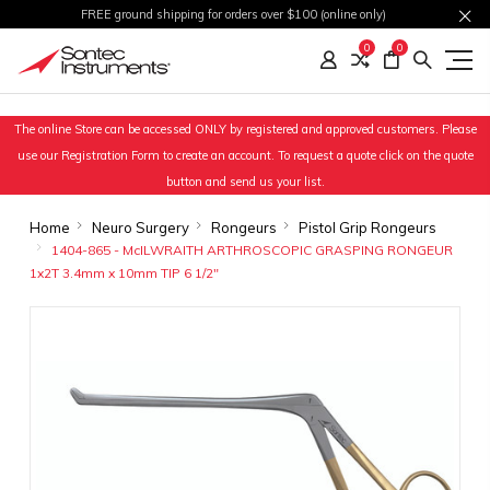
FREE ground shipping for orders over $100 (online only)
0
0
The online Store can be accessed ONLY by registered and approved customers. Please
use our Registration Form to create an account. To request a quote click on the quote
button and send us your list.
Home
Neuro Surgery
Rongeurs
Pistol Grip Rongeurs
1404-865 - McILWRAITH ARTHROSCOPIC GRASPING RONGEUR
1x2T 3.4mm x 10mm TIP 6 1/2"