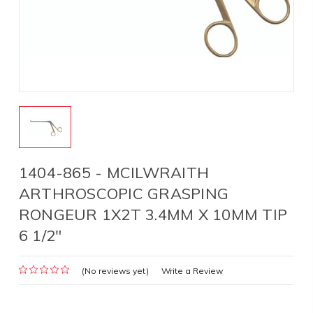
1404-865 - MCILWRAITH
ARTHROSCOPIC GRASPING
RONGEUR 1X2T 3.4MM X 10MM TIP
6 1/2"
(No reviews yet)
Write a Review