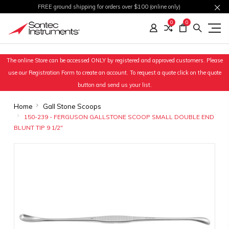
FREE ground shipping for orders over $100 (online only)
0
0
The online Store can be accessed ONLY by registered and approved customers. Please
use our Registration Form to create an account. To request a quote click on the quote
button and send us your list.
Home
Gall Stone Scoops
150-239 - FERGUSON GALLSTONE SCOOP SMALL DOUBLE END
BLUNT TIP 9 1/2"