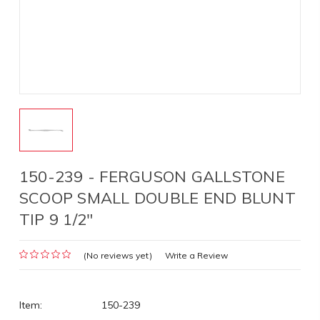
150-239 - FERGUSON GALLSTONE
SCOOP SMALL DOUBLE END BLUNT
TIP 9 1/2"
(No reviews yet)
Write a Review
Item:
150-239