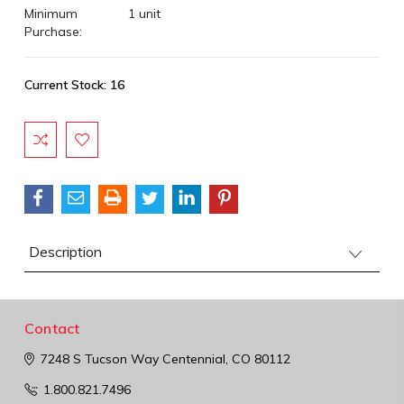
Minimum
1 unit
Purchase:
Current Stock:
16
Description
Contact
7248 S Tucson Way
Centennial, CO 80112
1.800.821.7496