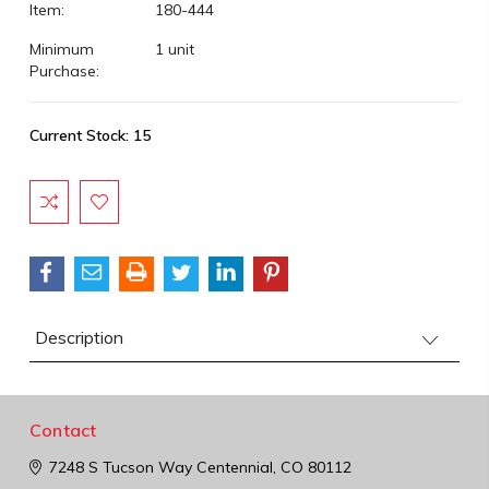
Item:
180-444
Minimum
1 unit
Purchase:
Current Stock:
15
Description
Contact
7248 S Tucson Way
Centennial, CO 80112