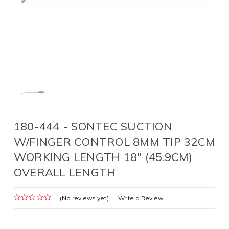
180-444 - SONTEC SUCTION
W/FINGER CONTROL 8MM TIP 32CM
WORKING LENGTH 18" (45.9CM)
OVERALL LENGTH
(No reviews yet)
Write a Review