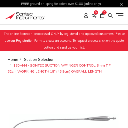
FREE ground shipping for orders over $100 (online only)
0
0
The online Store can be accessed ONLY by registered and approved customers. Please
use our Registration Form to create an account. To request a quote click on the quote
button and send us your list.
Home
Suction Selection
180-444 - SONTEC SUCTION W/FINGER CONTROL 8mm TIP
32cm WORKING LENGTH 18" (45.9cm) OVERALL LENGTH