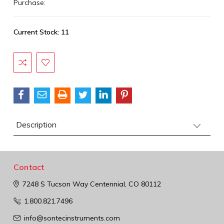
Purchase:
Current Stock:
11
Description
Contact
7248 S Tucson Way
Centennial, CO 80112
1.800.821.7496
info@sontecinstruments.com