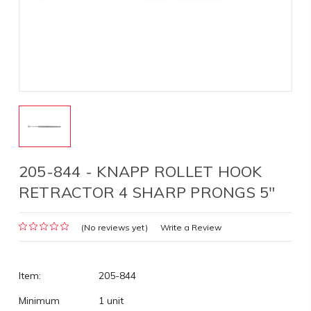
205-844 - KNAPP ROLLET HOOK
RETRACTOR 4 SHARP PRONGS 5"
(No reviews yet)
Write a Review
Item:
205-844
Minimum
1 unit