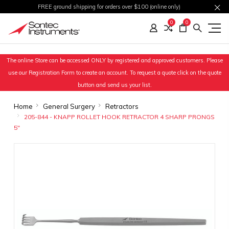
FREE ground shipping for orders over $100 (online only)
0
0
The online Store can be accessed ONLY by registered and approved customers. Please
use our Registration Form to create an account. To request a quote click on the quote
button and send us your list.
Home
General Surgery
Retractors
205-844 - KNAPP ROLLET HOOK RETRACTOR 4 SHARP PRONGS
5"