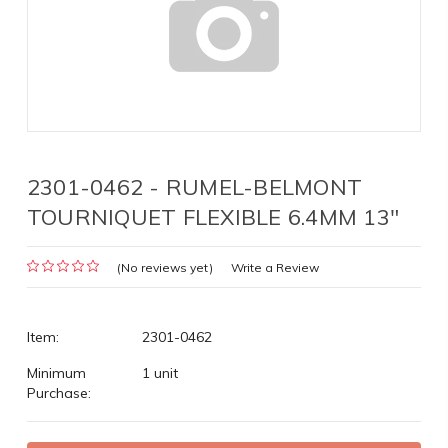
2301-0462 - RUMEL-BELMONT
TOURNIQUET FLEXIBLE 6.4MM 13"
(No reviews yet)
Write a Review
Item:
2301-0462
Minimum
1 unit
Purchase: