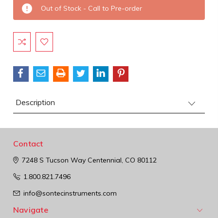
Current
Out of Stock - Call to Pre-order
Stock:
Description
Contact
7248 S Tucson Way
Centennial, CO 80112
1.800.821.7496
info@sontecinstruments.com
Navigate