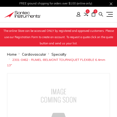
FREE ground shipping for orders over $100 (online only)
0
0
The online Store can be accessed ONLY by registered and approved customers. Please
use our Registration Form to create an account. To request a quote click on the quote
button and send us your list.
Home
Cardiovascular
Specialty
2301-0462 - RUMEL-BELMONT TOURNIQUET FLEXIBLE 6.4mm
13"