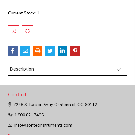
Current Stock:
1
Description
Contact
7248 S Tucson Way
Centennial, CO 80112
1.800.821.7496
info@sontecinstruments.com