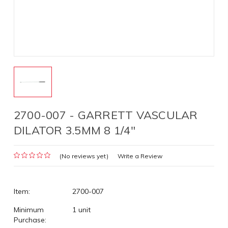
2700-007 - GARRETT VASCULAR
DILATOR 3.5MM 8 1/4"
(No reviews yet)
Write a Review
Item:
2700-007
Minimum
1 unit
Purchase: