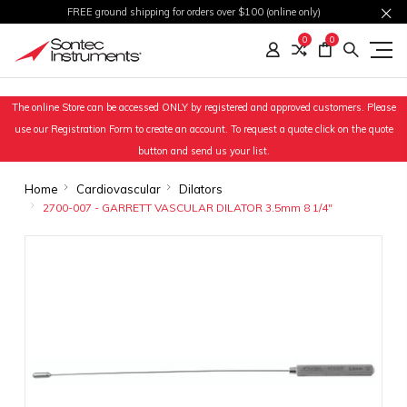
FREE ground shipping for orders over $100 (online only)
0
0
The online Store can be accessed ONLY by registered and approved customers. Please
use our Registration Form to create an account. To request a quote click on the quote
button and send us your list.
Home
Cardiovascular
Dilators
2700-007 - GARRETT VASCULAR DILATOR 3.5mm 8 1/4"