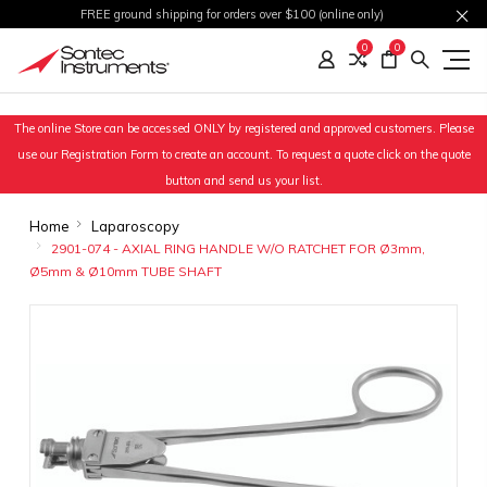
FREE ground shipping for orders over $100 (online only)
0
0
The online Store can be accessed ONLY by registered and approved customers. Please
use our Registration Form to create an account. To request a quote click on the quote
button and send us your list.
Home
Laparoscopy
2901-074 - AXIAL RING HANDLE W/O RATCHET FOR Ø3mm,
Ø5mm & Ø10mm TUBE SHAFT