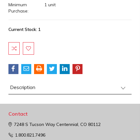
Minimum
1 unit
Purchase:
Current Stock:
1
Description
Contact
7248 S Tucson Way
Centennial, CO 80112
1.800.821.7496