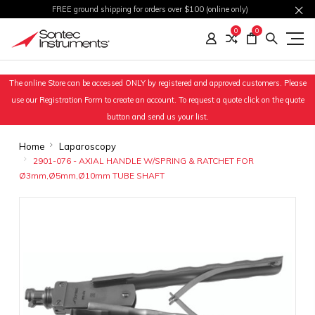
FREE ground shipping for orders over $100 (online only)
0
0
The online Store can be accessed ONLY by registered and approved customers. Please
use our Registration Form to create an account. To request a quote click on the quote
button and send us your list.
Home
Laparoscopy
2901-076 - AXIAL HANDLE W/SPRING & RATCHET FOR
Ø3mm,Ø5mm,Ø10mm TUBE SHAFT