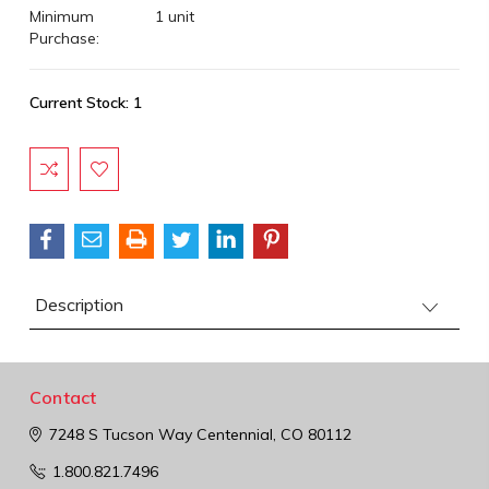
Minimum
1 unit
Purchase:
Current Stock:
1
Description
Contact
7248 S Tucson Way
Centennial, CO 80112
1.800.821.7496