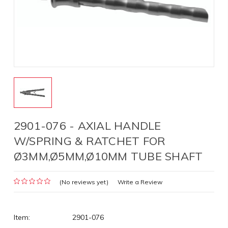
2901-076 - AXIAL HANDLE
W/SPRING & RATCHET FOR
Ø3MM,Ø5MM,Ø10MM TUBE SHAFT
(No reviews yet)
Write a Review
Item:
2901-076