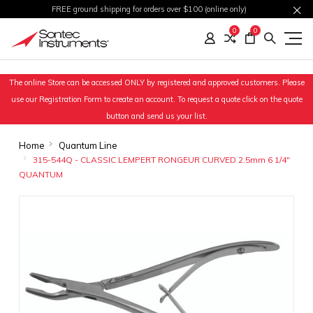
FREE ground shipping for orders over $100 (online only)
0
0
The online Store can be accessed ONLY by registered and approved customers. Please
use our Registration Form to create an account. To request a quote click on the quote
button and send us your list.
Home
Quantum Line
315-544Q - CLASSIC LEMPERT RONGEUR CURVED 2.5mm 6 1/4"
QUANTUM