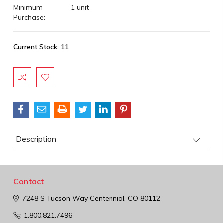
Minimum
1 unit
Purchase:
Current Stock:
11
Description
Contact
7248 S Tucson Way
Centennial, CO 80112
1.800.821.7496