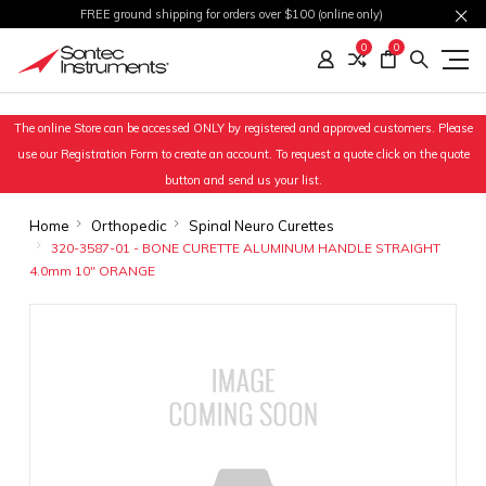
FREE ground shipping for orders over $100 (online only)
0
0
The online Store can be accessed ONLY by registered and approved customers. Please
use our Registration Form to create an account. To request a quote click on the quote
button and send us your list.
Home
Orthopedic
Spinal Neuro Curettes
320-3587-01 - BONE CURETTE ALUMINUM HANDLE STRAIGHT
4.0mm 10" ORANGE