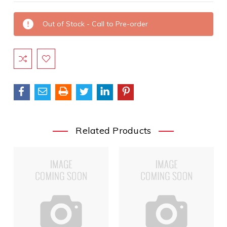
Current
Out of Stock - Call to Pre-order
Stock:
Related Products