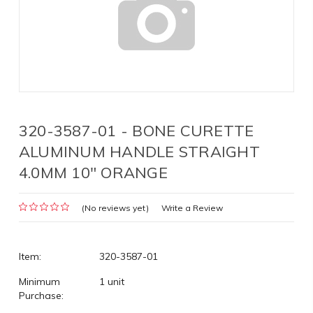
320-3587-01 - BONE CURETTE
ALUMINUM HANDLE STRAIGHT
4.0MM 10" ORANGE
(No reviews yet)
Write a Review
Item:
320-3587-01
Minimum
1 unit
Purchase: