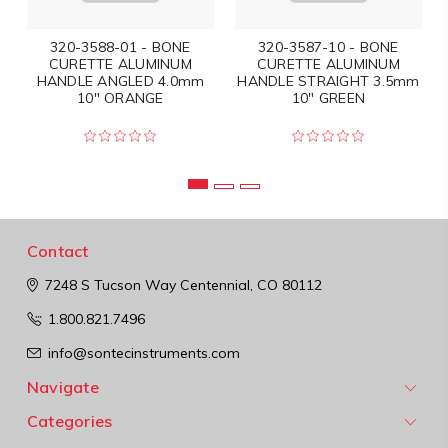
320-3588-01 - BONE
320-3587-10 - BONE
CURETTE ALUMINUM
CURETTE ALUMINUM
HANDLE ANGLED 4.0mm
HANDLE STRAIGHT 3.5mm
10" ORANGE
10" GREEN
Contact
7248 S Tucson Way
Centennial, CO 80112
1.800.821.7496
info@sontecinstruments.com
Navigate
Categories