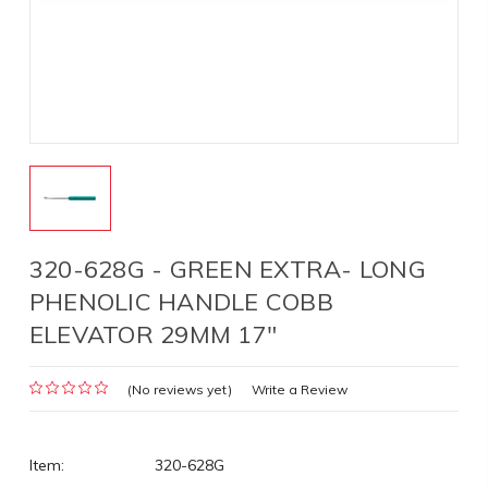
320-628G - GREEN EXTRA- LONG
PHENOLIC HANDLE COBB
ELEVATOR 29MM 17"
(No reviews yet)
Write a Review
Item:
320-628G