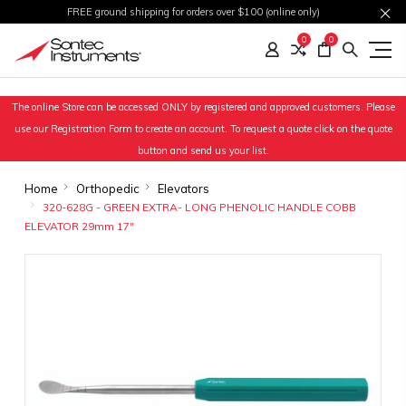
FREE ground shipping for orders over $100 (online only)
0
0
The online Store can be accessed ONLY by registered and approved customers. Please
use our Registration Form to create an account. To request a quote click on the quote
button and send us your list.
Home
Orthopedic
Elevators
320-628G - GREEN EXTRA- LONG PHENOLIC HANDLE COBB
ELEVATOR 29mm 17"