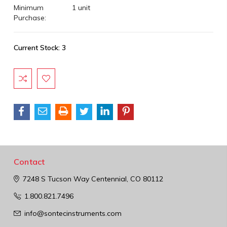
Minimum
1 unit
Purchase:
Current Stock:
3
Contact
7248 S Tucson Way
Centennial, CO 80112
1.800.821.7496
info@sontecinstruments.com