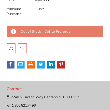
Minimum
1 unit
Purchase:
Current
Out of Stock - Call to Pre-order
Stock:
Contact
7248 S Tucson Way
Centennial, CO 80112
1.800.821.7496