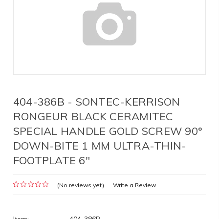
404-386B - SONTEC-KERRISON
RONGEUR BLACK CERAMITEC
SPECIAL HANDLE GOLD SCREW 90°
DOWN-BITE 1 MM ULTRA-THIN-
FOOTPLATE 6"
(No reviews yet)
Write a Review
Item:
404-386B