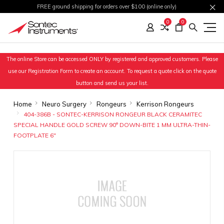
FREE ground shipping for orders over $100 (online only)
0
0
The online Store can be accessed ONLY by registered and approved customers. Please
use our Registration Form to create an account. To request a quote click on the quote
button and send us your list.
Home
Neuro Surgery
Rongeurs
Kerrison Rongeurs
404-386B - SONTEC-KERRISON RONGEUR BLACK CERAMITEC
SPECIAL HANDLE GOLD SCREW 90° DOWN-BITE 1 MM ULTRA-THIN-
FOOTPLATE 6"