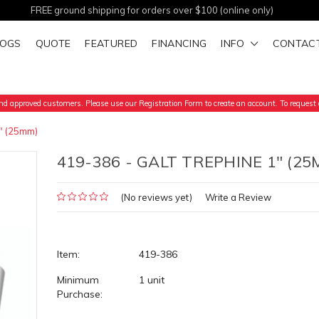
FREE ground shipping for orders over $100 (online only)
LOGS
QUOTE
FEATURED
FINANCING
INFO
CONTAC
d approved customers. Please use our Registration Form to create an account. To request a
" (25mm)
419-386 - GALT TREPHINE 1" (25
(No reviews yet)
Write a Review
Item:
419-386
Minimum
1 unit
Purchase: