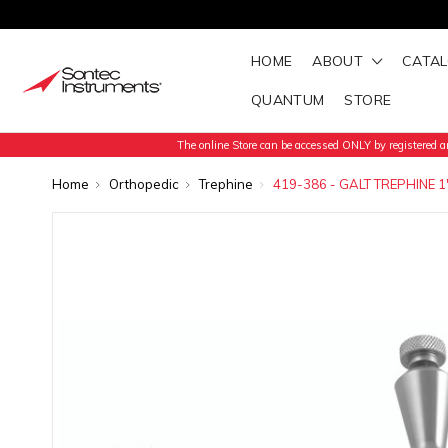
HOME
ABOUT
CATA
QUANTUM
STORE
The online Store can be accessed ONLY by registered an
Home
Orthopedic
Trephine
419-386 - GALT TREPHINE 1