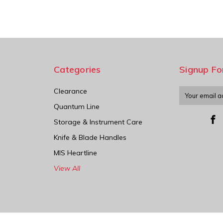
Categories
Signup Fo
Clearance
Email
Address
Quantum Line
Storage & Instrument Care
Knife & Blade Handles
MIS Heartline
View All