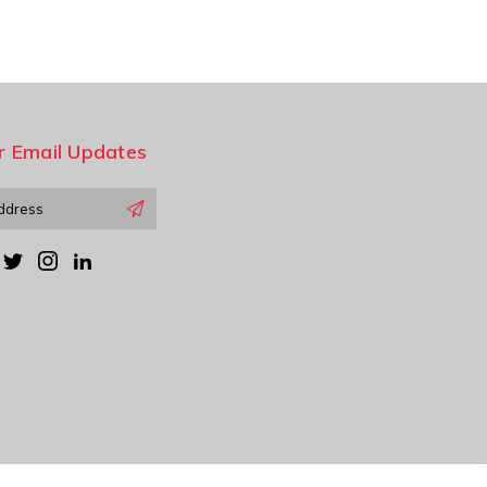
r Email Updates