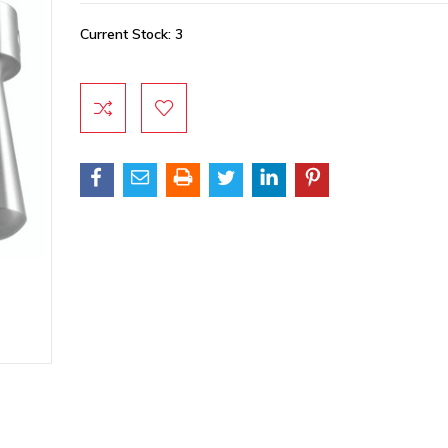
Current Stock:
3