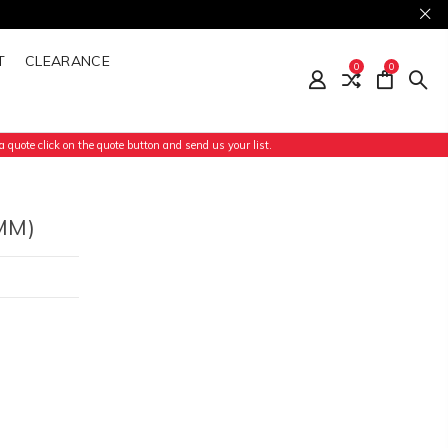
T
CLEARANCE
0
0
 quote click on the quote button and send us your list.
MM)