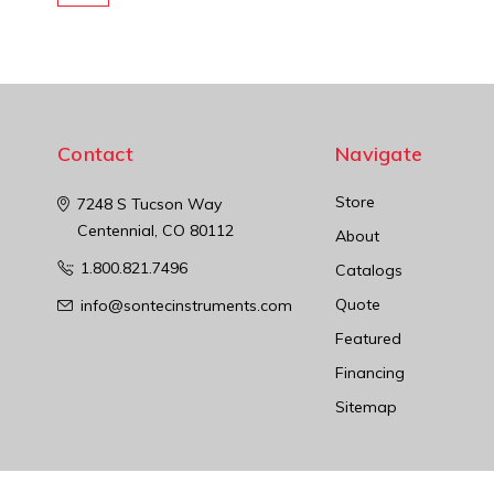
Contact
Navigate
Store
7248 S Tucson Way
Centennial, CO 80112
About
1.800.821.7496
Catalogs
Quote
info@sontecinstruments.com
Featured
Financing
Sitemap