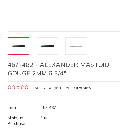
467-482 - ALEXANDER MASTOID
GOUGE 2MM 6 3/4"
(No reviews yet)
Write a Review
Item:
467-482
Minimum
1 unit
Purchase: