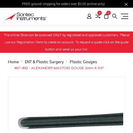
FREE ground shipping for orders over $100 (online only)
0
0
The online Store can be accessed ONLY by registered and approved customers. Please
use our Registration Form to create an account. To request a quote click on the quote
button and send us your list.
Home
ENT & Plastic Surgery
Plastic Gouges
467-482 - ALEXANDER MASTOID GOUGE 2mm 6 3/4"