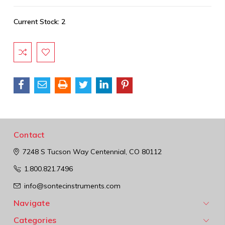
Current Stock:
2
Contact
7248 S Tucson Way
Centennial, CO 80112
1.800.821.7496
info@sontecinstruments.com
Navigate
Categories