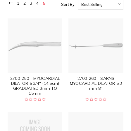
1
2
3
4
5
Sort By:
2700-250 - MYOCARDIAL
2700-260 - SARNS
DILATOR 5 3/4" (14.5cm)
MYOCARDIAL DILATOR 5.3
GRADUATED 3mm TO
mm 8"
15mm