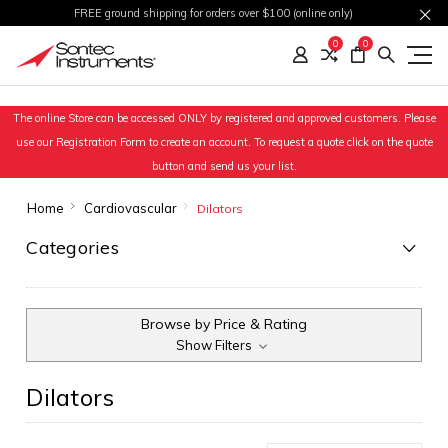
FREE ground shipping for orders over $100 (online only)
0
0
The online Store can be accessed ONLY by registered and approved customers. Please
use our Registration Form to create an account. To request a quote click on the quote
button and send us your list.
Home
Cardiovascular
Dilators
Categories
Browse by Price & Rating
Show Filters
Dilators