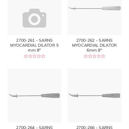
2700-261 - SARNS
2700-262 - SARNS
MYOCARDIAL DILATOR 5
MYOCARDIAL DILATOR
mm 8"
6mm 8"
2700-264 - SARNS
2700-266 - SARNS