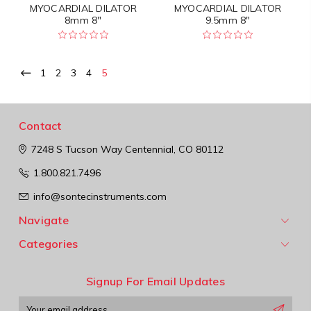
MYOCARDIAL DILATOR
MYOCARDIAL DILATOR
8mm 8"
9.5mm 8"
1
2
3
4
5
Contact
7248 S Tucson Way
Centennial, CO 80112
1.800.821.7496
info@sontecinstruments.com
Navigate
Categories
Signup For Email Updates
Email