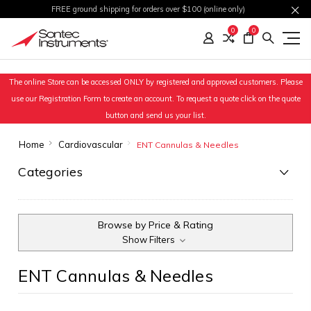
FREE ground shipping for orders over $100 (online only)
0
0
The online Store can be accessed ONLY by registered and approved customers. Please
use our Registration Form to create an account. To request a quote click on the quote
button and send us your list.
Home
Cardiovascular
ENT Cannulas & Needles
Categories
Browse by Price & Rating
Show Filters
ENT Cannulas & Needles