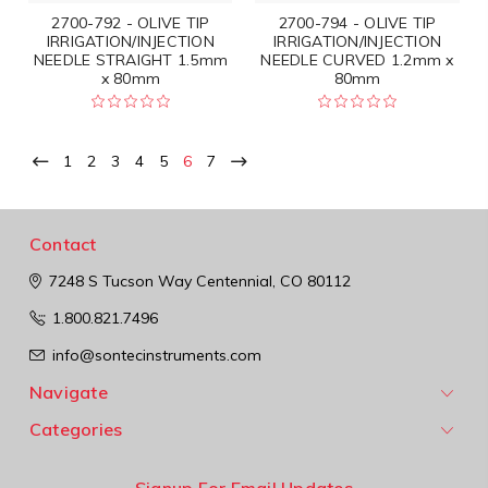
2700-792 - OLIVE TIP
2700-794 - OLIVE TIP
IRRIGATION/INJECTION
IRRIGATION/INJECTION
NEEDLE STRAIGHT 1.5mm
NEEDLE CURVED 1.2mm x
x 80mm
80mm
1
2
3
4
5
6
7
Contact
7248 S Tucson Way
Centennial, CO 80112
1.800.821.7496
info@sontecinstruments.com
Navigate
Categories
Signup For Email Updates