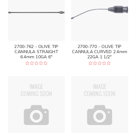
2700-762 - OLIVE TIP
2700-770 - OLIVE TIP
CANNULA STRAIGHT
CANNULA CURVED 2.4mm
6.4mm 10GA 6"
22GA 1 1/2"