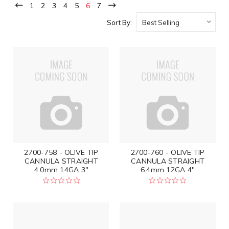
1
2
3
4
5
6
7
Sort By:
2700-758 - OLIVE TIP
2700-760 - OLIVE TIP
CANNULA STRAIGHT
CANNULA STRAIGHT
4.0mm 14GA 3"
6.4mm 12GA 4"