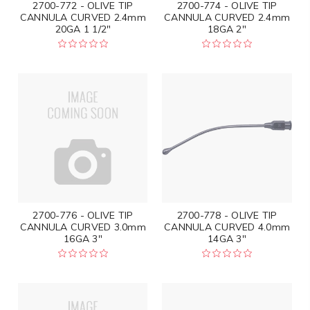
2700-772 - OLIVE TIP
2700-774 - OLIVE TIP
CANNULA CURVED 2.4mm
CANNULA CURVED 2.4mm
20GA 1 1/2"
18GA 2"
2700-776 - OLIVE TIP
2700-778 - OLIVE TIP
CANNULA CURVED 3.0mm
CANNULA CURVED 4.0mm
16GA 3"
14GA 3"