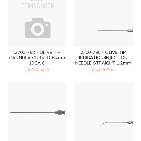
2700-782 - OLIVE TIP
2700-790 - OLIVE TIP
CANNULA CURVED 6.4mm
IRRIGATION/INJECTION
10GA 6"
NEEDLE STRAIGHT 1.2mm