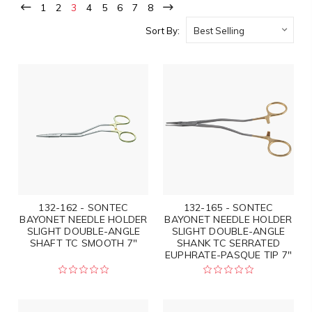
1
2
3
4
5
6
7
8
Sort By:
132-162 - SONTEC
132-165 - SONTEC
BAYONET NEEDLE HOLDER
BAYONET NEEDLE HOLDER
SLIGHT DOUBLE-ANGLE
SLIGHT DOUBLE-ANGLE
SHAFT TC SMOOTH 7"
SHANK TC SERRATED
EUPHRATE-PASQUE TIP 7"