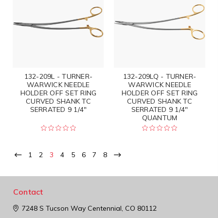
132-209L - TURNER-
132-209LQ - TURNER-
WARWICK NEEDLE
WARWICK NEEDLE
HOLDER OFF SET RING
HOLDER OFF SET RING
CURVED SHANK TC
CURVED SHANK TC
SERRATED 9 1/4"
SERRATED 9 1/4"
QUANTUM
1
2
3
4
5
6
7
8
Contact
7248 S Tucson Way
Centennial, CO 80112