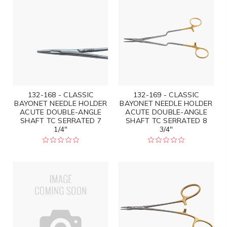
132-168 - CLASSIC
132-169 - CLASSIC
BAYONET NEEDLE HOLDER
BAYONET NEEDLE HOLDER
ACUTE DOUBLE-ANGLE
ACUTE DOUBLE-ANGLE
SHAFT TC SERRATED 7
SHAFT TC SERRATED 8
1/4"
3/4"