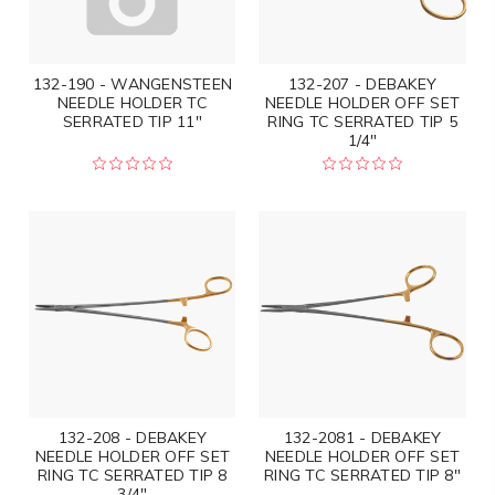
132-190 - WANGENSTEEN
132-207 - DEBAKEY
NEEDLE HOLDER TC
NEEDLE HOLDER OFF SET
SERRATED TIP 11"
RING TC SERRATED TIP 5
1/4"
132-208 - DEBAKEY
132-2081 - DEBAKEY
NEEDLE HOLDER OFF SET
NEEDLE HOLDER OFF SET
RING TC SERRATED TIP 8
RING TC SERRATED TIP 8"
3/4"