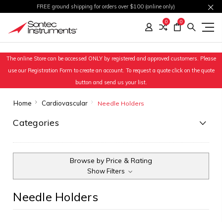
FREE ground shipping for orders over $100 (online only)
0
0
The online Store can be accessed ONLY by registered and approved customers. Please
use our Registration Form to create an account. To request a quote click on the quote
button and send us your list.
Home
Cardiovascular
Needle Holders
Categories
Browse by Price & Rating
Show Filters
Needle Holders