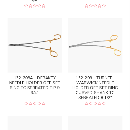
132-208A - DEBAKEY
132-209 - TURNER-
NEEDLE HOLDER OFF SET
WARWICK NEEDLE
RING TC SERRATED TIP 9
HOLDER OFF SET RING
3/4"
CURVED SHANK TC
SERRATED 8 1/2"