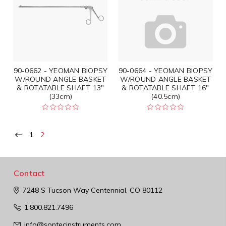
90-0662 - YEOMAN BIOPSY
90-0664 - YEOMAN BIOPSY
W/ROUND ANGLE BASKET
W/ROUND ANGLE BASKET
& ROTATABLE SHAFT 13"
& ROTATABLE SHAFT 16"
(33cm)
(40.5cm)
1
2
Contact
7248 S Tucson Way
Centennial, CO 80112
1.800.821.7496
info@sontecinstruments.com