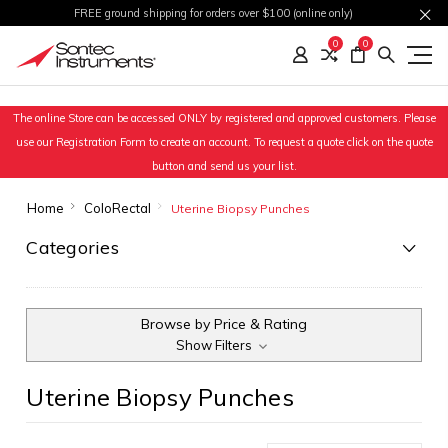
FREE ground shipping for orders over $100 (online only)
0
0
The online Store can be accessed ONLY by registered and approved customers. Please
use our Registration Form to create an account. To request a quote click on the quote
button and send us your list.
Home
ColoRectal
Uterine Biopsy Punches
Categories
Browse by Price & Rating
Show Filters
Uterine Biopsy Punches