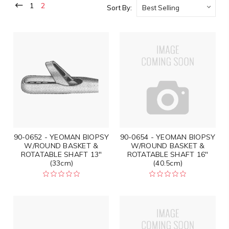
1
2
Sort By:
90-0652 - YEOMAN BIOPSY
90-0654 - YEOMAN BIOPSY
W/ROUND BASKET &
W/ROUND BASKET &
ROTATABLE SHAFT 13"
ROTATABLE SHAFT 16"
(33cm)
(40.5cm)