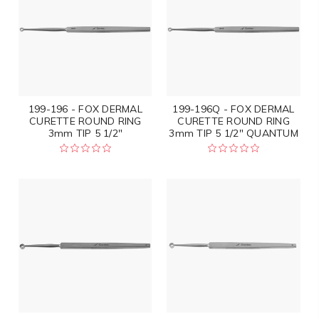
199-196 - FOX DERMAL
199-196Q - FOX DERMAL
CURETTE ROUND RING
CURETTE ROUND RING
3mm TIP 5 1/2"
3mm TIP 5 1/2" QUANTUM