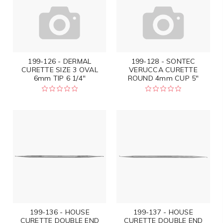
199-126 - DERMAL
199-128 - SONTEC
CURETTE SIZE 3 OVAL
VERUCCA CURETTE
6mm TIP 6 1/4"
ROUND 4mm CUP 5"
199-136 - HOUSE
199-137 - HOUSE
CURETTE DOUBLE END
CURETTE DOUBLE END