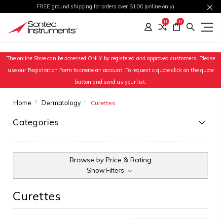
FREE ground shipping for orders over $100 (online only)
0
0
The online Store can be accessed ONLY by registered and approved customers. Please
use our Registration Form to create an account. To request a quote click on the quote
button and send us your list.
Home
Dermatology
Curettes
Categories
Browse by Price & Rating
Show Filters
Curettes