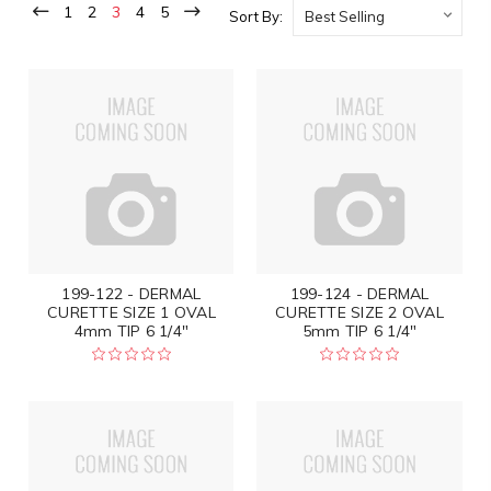
1
2
3
4
5
Sort By:
199-122 - DERMAL
199-124 - DERMAL
CURETTE SIZE 1 OVAL
CURETTE SIZE 2 OVAL
4mm TIP 6 1/4"
5mm TIP 6 1/4"