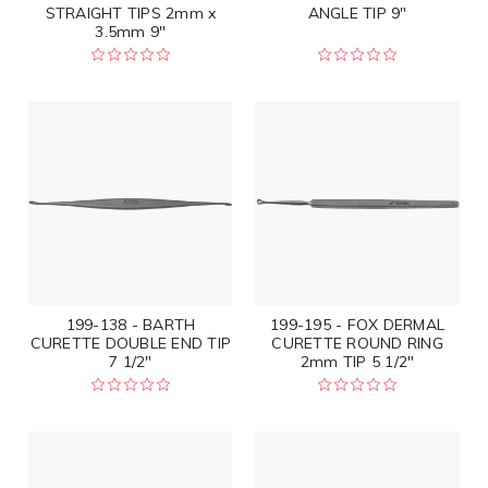
STRAIGHT TIPS 2mm x
ANGLE TIP 9"
3.5mm 9"
199-138 - BARTH
199-195 - FOX DERMAL
CURETTE DOUBLE END TIP
CURETTE ROUND RING
7 1/2"
2mm TIP 5 1/2"