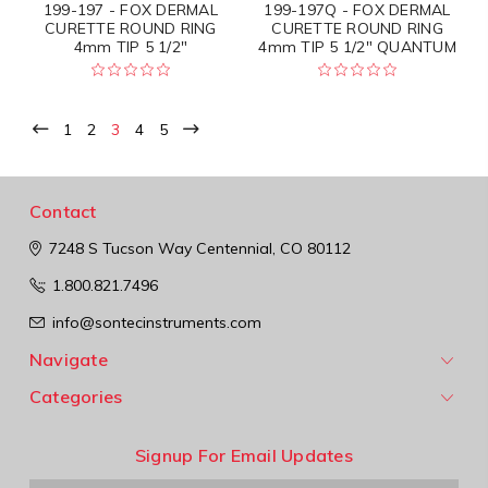
199-197 - FOX DERMAL
199-197Q - FOX DERMAL
CURETTE ROUND RING
CURETTE ROUND RING
4mm TIP 5 1/2"
4mm TIP 5 1/2" QUANTUM
1
2
3
4
5
Contact
7248 S Tucson Way
Centennial, CO 80112
1.800.821.7496
info@sontecinstruments.com
Navigate
Categories
Signup For Email Updates