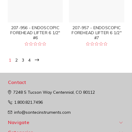
207-956 - ENDOSCOPIC
207-957 - ENDOSCOPIC
FOREHEAD LIFTER 6 1/2"
FOREHEAD LIFTER 6 1/2"
#6
#7
1
2
3
4
Contact
7248 S Tucson Way
Centennial, CO 80112
1.800.821.7496
info@sontecinstruments.com
Navigate