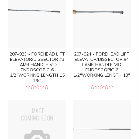
207-923 - FOREHEAD LIFT
207-924 - FOREHEAD LIFT
ELEVATOR/DISSECTOR #3
ELEVATOR/DISSECTOR #4
LAMB HANDLE VID
LAMB HANDLE VID
ENDOSCOPIC 6
ENDOSCOPIC 6
1/2"WORKING LENGTH 15
1/2"WORKING LENGTH 13"
1/8"