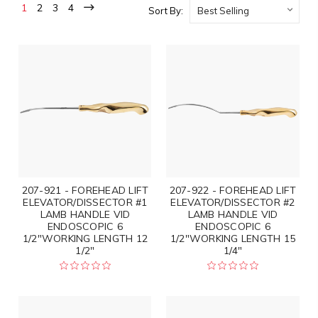
1
2
3
4
Sort By:
207-921 - FOREHEAD LIFT
207-922 - FOREHEAD LIFT
ELEVATOR/DISSECTOR #1
ELEVATOR/DISSECTOR #2
LAMB HANDLE VID
LAMB HANDLE VID
ENDOSCOPIC 6
ENDOSCOPIC 6
1/2"WORKING LENGTH 12
1/2"WORKING LENGTH 15
1/2"
1/4"