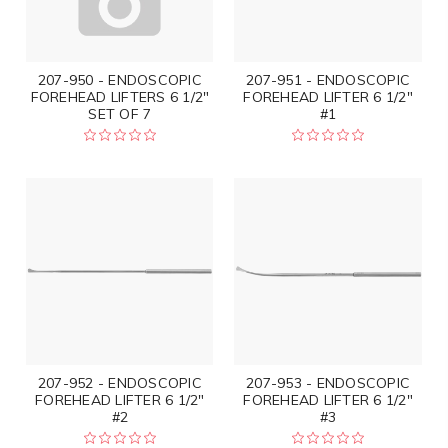
207-950 - ENDOSCOPIC
207-951 - ENDOSCOPIC
FOREHEAD LIFTERS 6 1/2"
FOREHEAD LIFTER 6 1/2"
SET OF 7
#1
207-952 - ENDOSCOPIC
207-953 - ENDOSCOPIC
FOREHEAD LIFTER 6 1/2"
FOREHEAD LIFTER 6 1/2"
#2
#3