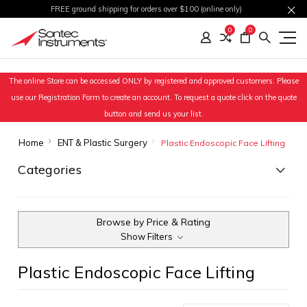
FREE ground shipping for orders over $100 (online only)
0
0
The online Store can be accessed ONLY by registered and approved customers. Please
use our Registration Form to create an account. To request a quote click on the quote
button and send us your list.
Home
ENT & Plastic Surgery
Plastic Endoscopic Face Lifting
Categories
Browse by Price & Rating
Show Filters
Plastic Endoscopic Face Lifting