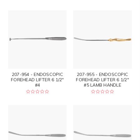
207-954 - ENDOSCOPIC
207-955 - ENDOSCOPIC
FOREHEAD LIFTER 6 1/2"
FOREHEAD LIFTER 6 1/2"
#4
#5 LAMB HANDLE