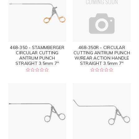
468-350 - STAMMBERGER
468-350R - CIRCULAR
CIRCULAR CUTTING
CUTTING ANTRUM PUNCH
ANTRUM PUNCH
W/REAR ACTION HANDLE
STRAIGHT 3.5mm 7"
STRAIGHT 3.5mm 7"