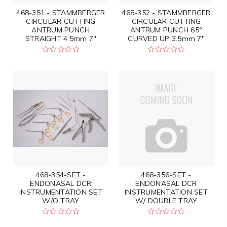
468-351 - STAMMBERGER
468-352 - STAMMBERGER
CIRCULAR CUTTING
CIRCULAR CUTTING
ANTRUM PUNCH
ANTRUM PUNCH 65°
STRAIGHT 4.5mm 7"
CURVED UP 3.5mm 7"
468-354-SET -
468-356-SET -
ENDONASAL DCR
ENDONASAL DCR
INSTRUMENTATION SET
INSTRUMENTATION SET
W/O TRAY
W/ DOUBLE TRAY