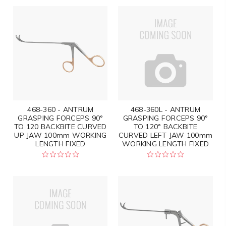
468-360 - ANTRUM
468-360L - ANTRUM
GRASPING FORCEPS 90°
GRASPING FORCEPS 90°
TO 120 BACKBITE CURVED
TO 120° BACKBITE
UP JAW 100mm WORKING
CURVED LEFT JAW 100mm
LENGTH FIXED
WORKING LENGTH FIXED