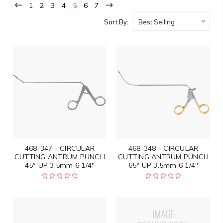
1
2
3
4
5
6
7
Sort By:
468-347 - CIRCULAR
468-348 - CIRCULAR
CUTTING ANTRUM PUNCH
CUTTING ANTRUM PUNCH
45° UP 3.5mm 6 1/4"
65° UP 3.5mm 6 1/4"