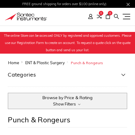
FREE ground shipping for orders over $100 (online only)
0
0
The online Store can be accessed ONLY by registered and approved customers. Please
use our Registration Form to create an account. To request a quote click on the quote
button and send us your list.
Home
ENT & Plastic Surgery
Punch & Rongeurs
Categories
Browse by Price & Rating
Show Filters
Punch & Rongeurs