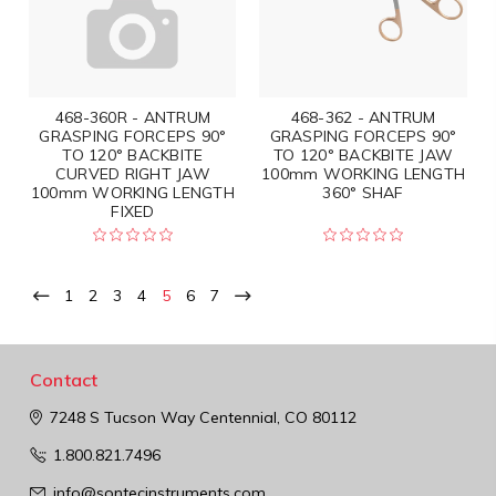
468-360R - ANTRUM
468-362 - ANTRUM
GRASPING FORCEPS 90°
GRASPING FORCEPS 90°
TO 120° BACKBITE
TO 120° BACKBITE JAW
CURVED RIGHT JAW
100mm WORKING LENGTH
100mm WORKING LENGTH
360° SHAF
FIXED
1
2
3
4
5
6
7
Contact
7248 S Tucson Way
Centennial, CO 80112
1.800.821.7496
info@sontecinstruments.com