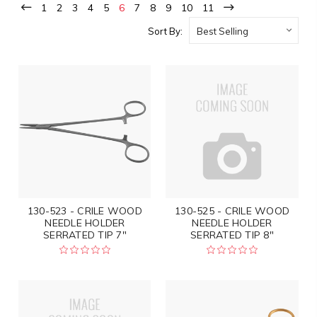
1
2
3
4
5
6
7
8
9
10
11
Sort By:
130-523 - CRILE WOOD
130-525 - CRILE WOOD
NEEDLE HOLDER
NEEDLE HOLDER
SERRATED TIP 7"
SERRATED TIP 8"