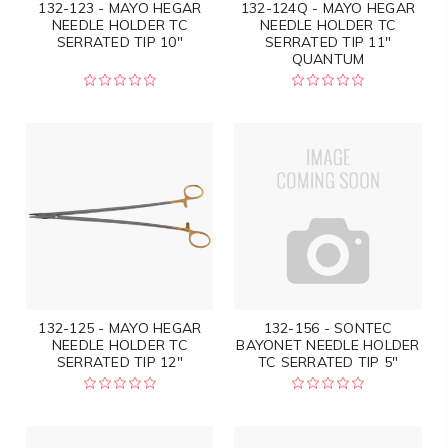
132-123 - MAYO HEGAR
132-124Q - MAYO HEGAR
NEEDLE HOLDER TC
NEEDLE HOLDER TC
SERRATED TIP 10"
SERRATED TIP 11"
QUANTUM
132-125 - MAYO HEGAR
132-156 - SONTEC
NEEDLE HOLDER TC
BAYONET NEEDLE HOLDER
SERRATED TIP 12"
TC SERRATED TIP 5"