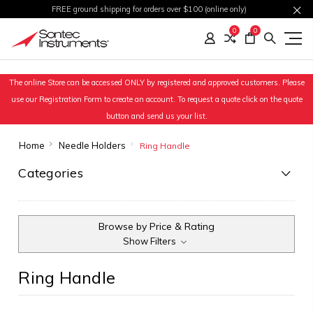
FREE ground shipping for orders over $100 (online only)
0
0
The online Store can be accessed ONLY by registered and approved customers. Please
use our Registration Form to create an account. To request a quote click on the quote
button and send us your list.
Home
Needle Holders
Ring Handle
Categories
Browse by Price & Rating
Show Filters
Ring Handle