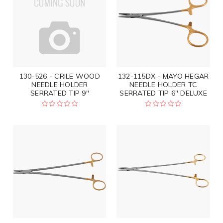
130-526 - CRILE WOOD
132-115DX - MAYO HEGAR
NEEDLE HOLDER
NEEDLE HOLDER TC
SERRATED TIP 9"
SERRATED TIP 6" DELUXE