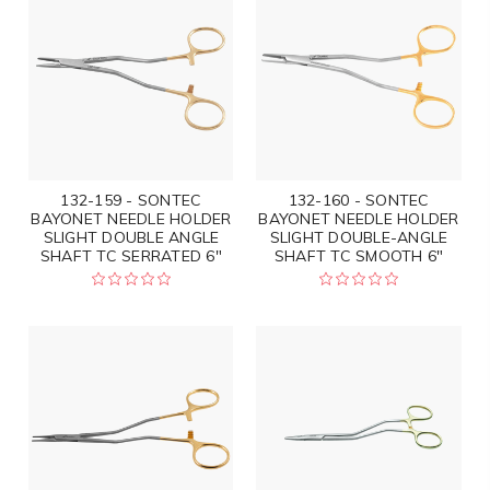
132-159 - SONTEC
132-160 - SONTEC
BAYONET NEEDLE HOLDER
BAYONET NEEDLE HOLDER
SLIGHT DOUBLE ANGLE
SLIGHT DOUBLE-ANGLE
SHAFT TC SERRATED 6"
SHAFT TC SMOOTH 6"