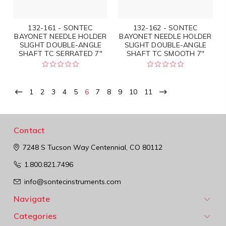
132-161 - SONTEC
132-162 - SONTEC
BAYONET NEEDLE HOLDER
BAYONET NEEDLE HOLDER
SLIGHT DOUBLE-ANGLE
SLIGHT DOUBLE-ANGLE
SHAFT TC SERRATED 7"
SHAFT TC SMOOTH 7"
1
2
3
4
5
6
7
8
9
10
11
Contact
7248 S Tucson Way
Centennial, CO 80112
1.800.821.7496
info@sontecinstruments.com
Navigate
Categories