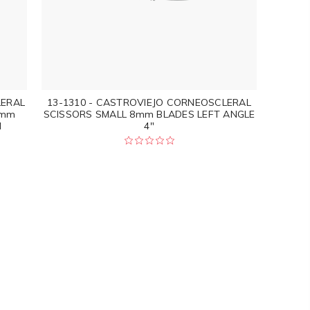
LERAL
13-1310 - CASTROVIEJO CORNEOSCLERAL
0mm
SCISSORS SMALL 8mm BLADES LEFT ANGLE
M
4"