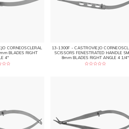
IEJO CORNEOSCLERAL
13-1300F - CASTROVIEJO CORNEOSC
8mm BLADES RIGHT
SCISSORS FENESTRATED HANDLE SM
E 4"
8mm BLADES RIGHT ANGLE 4 1/4