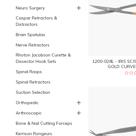
Neuro Surgery
Caspar Retractors &
Distractors
Brain Spatulas
Nerve Retractors
Rhoton Jacobson Curette &
Dissector Hook Sets
1200-028L - IRIS S
GOLD CURVED
Spinal Rasps
Spinal Retractors
Suction Selection
Orthopedic
Arthroscopic
Bone & Nail Cutting Forceps
Kerrison Rongeurs