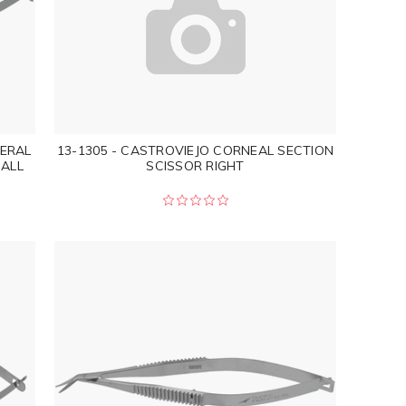
LERAL
13-1305 - CASTROVIEJO CORNEAL SECTION
ALL
SCISSOR RIGHT
"