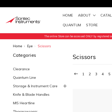
HOME
ABOUT
CATA
QUANTUM
STORE
The online Store can be accessed ONLY by registered an
Home
Eye
Scissors
Categories
Scissors
Clearance
1
2
3
4
5
Quantum Line
Storage & Instrument Care
Knife & Blade Handles
MIS Heartline
Thoracoscopic