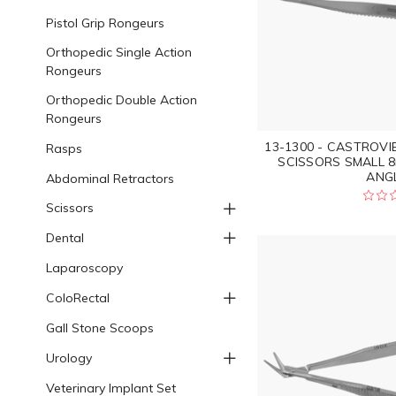
Pistol Grip Rongeurs
Orthopedic Single Action
Rongeurs
Orthopedic Double Action
Rongeurs
13-1300 - CASTROV
Rasps
SCISSORS SMALL 
ANGL
Abdominal Retractors
Scissors
Dental
Laparoscopy
ColoRectal
Gall Stone Scoops
Urology
Veterinary Implant Set