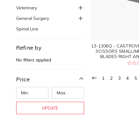
Veterinary
General Surgery
Spinal Line
13-1306Q - CASTROV
Refine by
SCISSORS SMALL/M
BLADES RIGHT A
No filters applied
1
2
3
4
5
Price
UPDATE