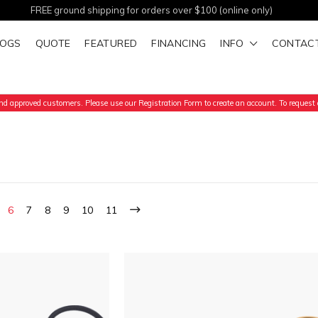
FREE ground shipping for orders over $100 (online only)
LOGS
QUOTE
FEATURED
FINANCING
INFO
CONTAC
d approved customers. Please use our Registration Form to create an account. To request a
6
7
8
9
10
11