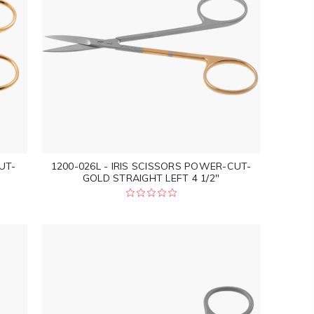
UT-
1200-026L - IRIS SCISSORS POWER-CUT-
GOLD STRAIGHT LEFT 4 1/2"