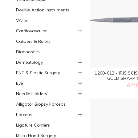
Double Action Instruments
VATS
Cardiovascular
Calipers & Rulers
Diagnostics
Dermatology
ENT & Plastic Surgery
1200-012 - IRIS S
GOLD SHARP C
Eye
Needle Holders
Alligator Biopsy Forceps
Forceps
Ligature Carriers
Micro Hand Surgery