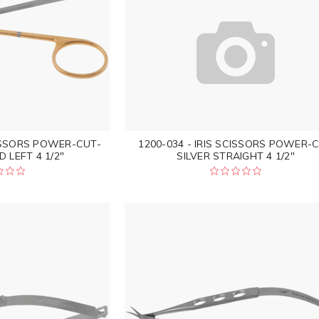
CISSORS POWER-CUT-
1200-034 - IRIS SCISSORS POWER-
 LEFT 4 1/2"
SILVER STRAIGHT 4 1/2"