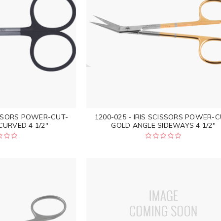
CISSORS POWER-CUT-
1200-025 - IRIS SCISSORS POWER-C
URVED 4 1/2"
GOLD ANGLE SIDEWAYS 4 1/2"