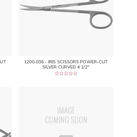
CUT
1200-036 - IRIS SCISSORS POWER-CUT
SILVER CURVED 4 1/2"