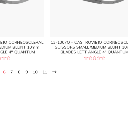
IEJO CORNEOSCLERAL
13-1307Q - CASTROVIEJO CORNEOSC
EDIUM BLUNT 10mm
SCISSORS SMALL/MEDIUM BLUNT 1
NGLE 4" QUANTUM
BLADES LEFT ANGLE 4" QUANTU
6
7
8
9
10
11