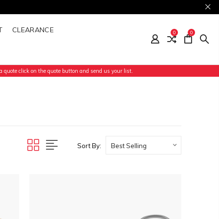
T
CLEARANCE
0
0
 quote click on the quote button and send us your list.
Sort By: